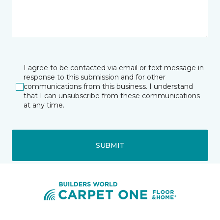
I agree to be contacted via email or text message in
response to this submission and for other
communications from this business. I understand
that I can unsubscribe from these communications
at any time.
SUBMIT