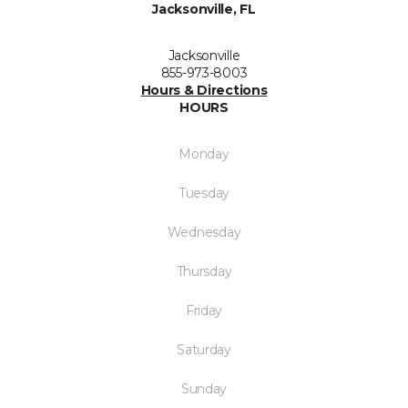
Jacksonville, FL
Jacksonville
855-973-8003
Hours & Directions
HOURS
Monday
Tuesday
Wednesday
Thursday
Friday
Saturday
Sunday