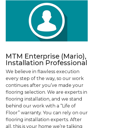
MTM Enterprise (Mario),
Installation Professional
We believe in flawless execution
every step of the way, so our work
continues after you’ve made your
flooring selection. We are experts in
flooring installation, and we stand
behind our work with a “Life of
Floor” warranty. You can rely on our
flooring installation experts. After
all, this is your home we’re talking