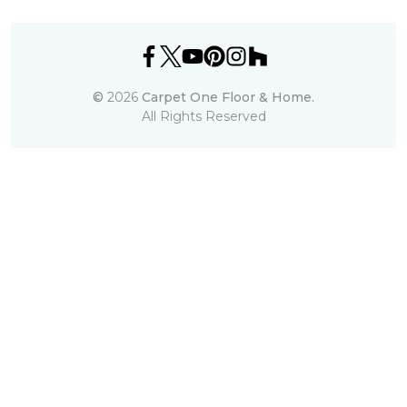
©
2026
Carpet One Floor & Home.
All Rights Reserved