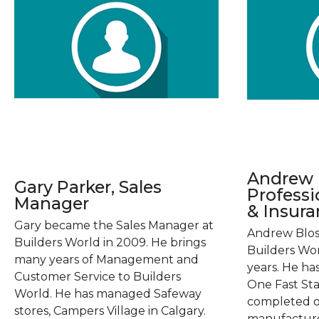
Andrew B
Gary Parker, Sales
Profess
Manager
& Insur
Gary became the Sales Manager at
Andrew Blos
Builders World in 2009. He brings
Builders Wor
many years of Management and
years. He h
Customer Service to Builders
One Fast Sta
World. He has managed Safeway
completed o
stores, Campers Village in Calgary.
manufacture'