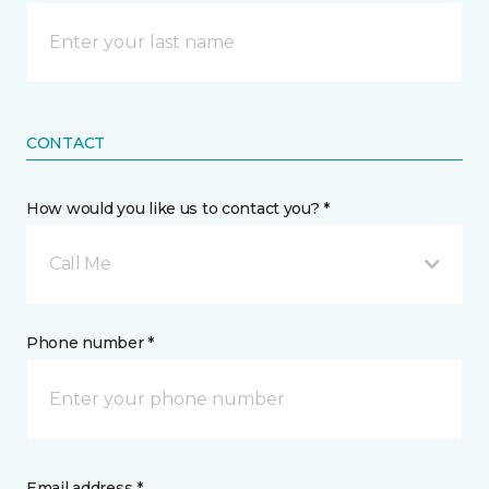
CONTACT
How would you like us to contact you? *
Call Me
Phone number *
Email address *