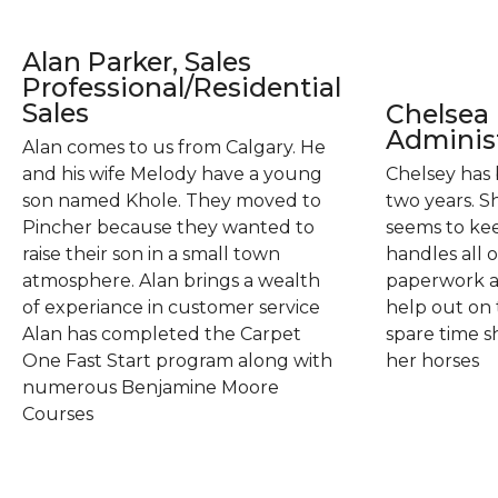
Alan Parker, Sales
Professional/Residential
Sales
Chelsea 
Administ
Alan comes to us from Calgary. He
and his wife Melody have a young
Chelsey has 
son named Khole. They moved to
two years. S
Pincher because they wanted to
seems to kee
raise their son in a small town
handles all 
atmosphere. Alan brings a wealth
paperwork an
of experiance in customer service
help out on 
Alan has completed the Carpet
spare time sh
One Fast Start program along with
her horses
numerous Benjamine Moore
Courses