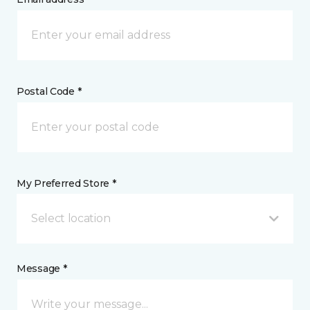
Postal Code *
My Preferred Store *
Select location
Message *