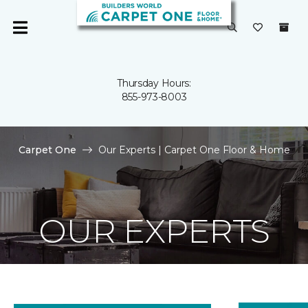
Thursday Hours:
855-973-8003
Carpet One
Our Experts | Carpet One Floor & Home
OUR EXPERTS