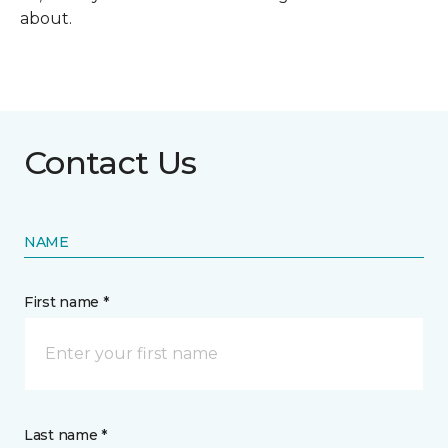
about.
Contact Us
NAME
First name *
Last name *