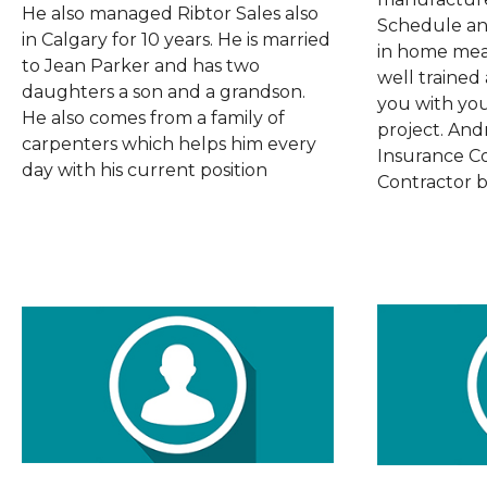
He also managed Ribtor Sales also
Schedule an
in Calgary for 10 years. He is married
in home mea
to Jean Parker and has two
well trained
daughters a son and a grandson.
you with yo
He also comes from a family of
project. And
carpenters which helps him every
Insurance C
day with his current position
Contractor b