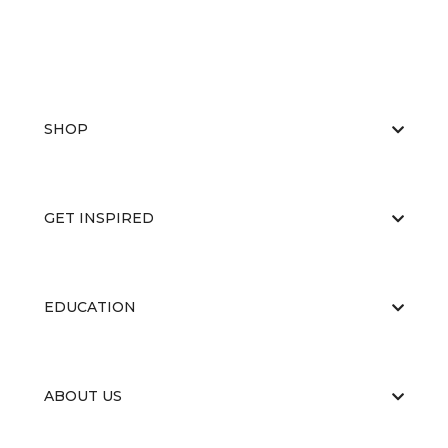
SHOP
GET INSPIRED
EDUCATION
ABOUT US