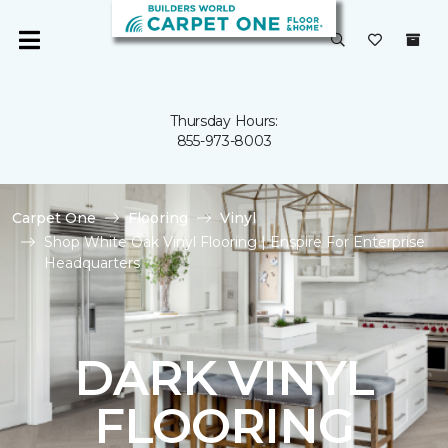
Thursday Hours:
855-973-8003
Carpet One
Flooring
Vinyl
Shop White Oak Vinyl Flooring | Enspire For Enterprise
Headquarters
DARK VINYL
FLOORING