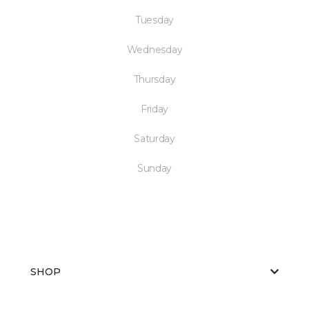
Tuesday
Wednesday
Thursday
Friday
Saturday
Sunday
SHOP