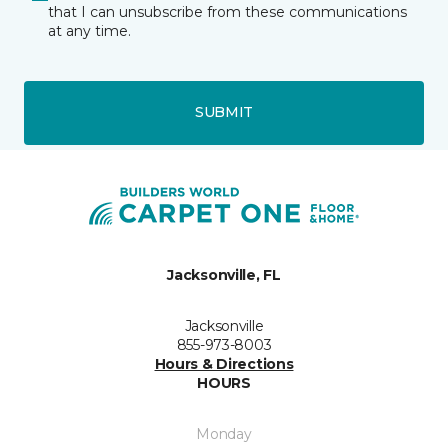
that I can unsubscribe from these communications
at any time.
SUBMIT
Jacksonville, FL
Jacksonville
855-973-8003
Hours & Directions
HOURS
Monday