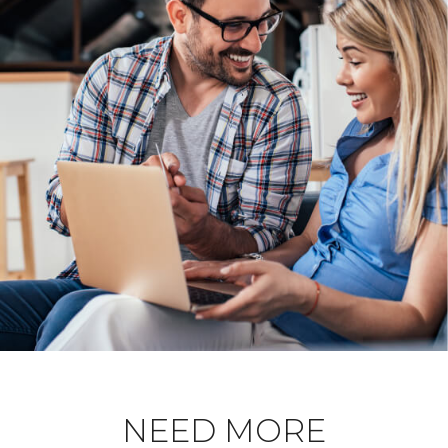
NEED MORE