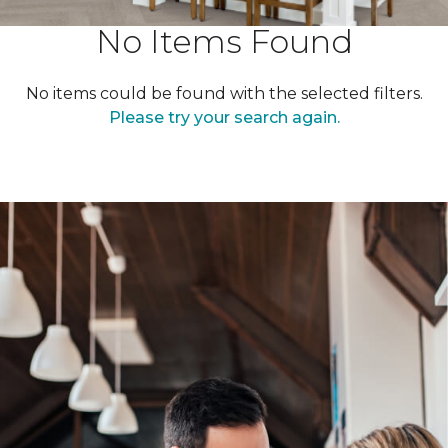
No Items Found
No items could be found with the selected filters.
Please try your search again.