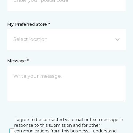
My Preferred Store *
Select location
Message *
I agree to be contacted via email or text message in
response to this submission and for other
communications from this business. I understand