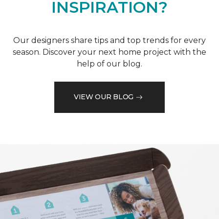
INSPIRATION?
Our designers share tips and top trends for every
season. Discover your next home project with the
help of our blog.
VIEW OUR BLOG