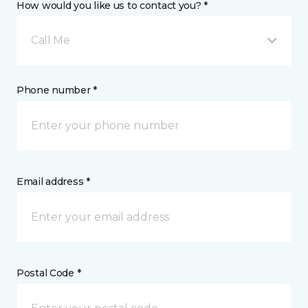
How would you like us to contact you? *
Call Me
Phone number *
Email address *
Postal Code *