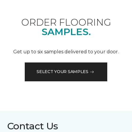
ORDER FLOORING
SAMPLES.
Get up to six samples delivered to your door.
SELECT YOUR SAMPLES
Contact Us