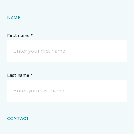
NAME
First name *
Last name *
CONTACT