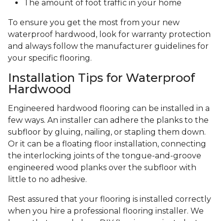
The amount of foot traffic in your home
To ensure you get the most from your new
waterproof hardwood, look for warranty protection
and always follow the manufacturer guidelines for
your specific flooring.
Installation Tips for Waterproof
Hardwood
Engineered hardwood flooring can be installed in a
few ways. An installer can adhere the planks to the
subfloor by gluing, nailing, or stapling them down.
Or it can be a floating floor installation, connecting
the interlocking joints of the tongue-and-groove
engineered wood planks over the subfloor with
little to no adhesive.
Rest assured that your flooring is installed correctly
when you hire a professional flooring installer. We