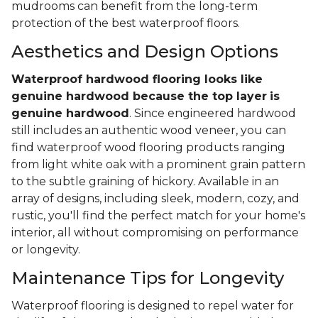
mudrooms can benefit from the long-term
protection of the best waterproof floors.
Aesthetics and Design Options
Waterproof hardwood flooring looks like
genuine hardwood because the top layer
is
genuine hardwood
. Since engineered hardwood
still includes an authentic wood veneer, you can
find waterproof wood flooring products ranging
from light white oak with a prominent grain pattern
to the subtle graining of hickory. Available in an
array of designs, including sleek, modern, cozy, and
rustic, you'll find the perfect match for your home's
interior, all without compromising on performance
or longevity.
Maintenance Tips for Longevity
Waterproof flooring is designed to repel water for