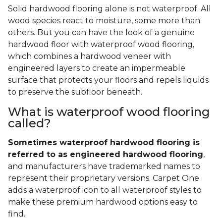
Solid hardwood flooring alone is not waterproof. All
wood species react to moisture, some more than
others. But you can have the look of a genuine
hardwood floor with waterproof wood flooring,
which combines a hardwood veneer with
engineered layers to create an impermeable
surface that protects your floors and repels liquids
to preserve the subfloor beneath.
What is waterproof wood flooring
called?
Sometimes waterproof hardwood flooring is
referred to as engineered hardwood flooring
,
and manufacturers have trademarked names to
represent their proprietary versions. Carpet One
adds a waterproof icon to all waterproof styles to
make these premium hardwood options easy to
find.