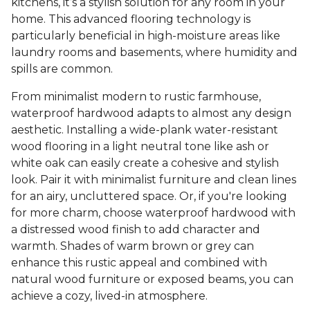
kitchens, it’s a stylish solution for any room in your
home. This advanced flooring technology is
particularly beneficial in high-moisture areas like
laundry rooms and basements, where humidity and
spills are common.
From minimalist modern to rustic farmhouse,
waterproof hardwood adapts to almost any design
aesthetic. Installing a wide-plank water-resistant
wood flooring in a light neutral tone like ash or
white oak can easily create a cohesive and stylish
look. Pair it with minimalist furniture and clean lines
for an airy, uncluttered space. Or, if you're looking
for more charm, choose waterproof hardwood with
a distressed wood finish to add character and
warmth. Shades of warm brown or grey can
enhance this rustic appeal and combined with
natural wood furniture or exposed beams, you can
achieve a cozy, lived-in atmosphere.