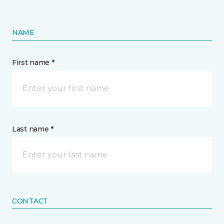
NAME
First name *
Last name *
CONTACT