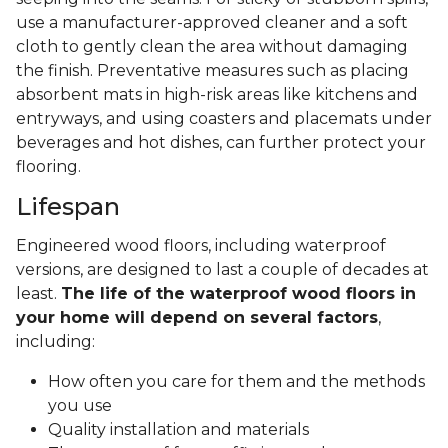
use a manufacturer-approved cleaner and a soft
cloth to gently clean the area without damaging
the finish. Preventative measures such as placing
absorbent mats in high-risk areas like kitchens and
entryways, and using coasters and placemats under
beverages and hot dishes, can further protect your
flooring.
Lifespan
Engineered wood floors, including waterproof
versions, are designed to last a couple of decades at
least.
The life of the waterproof wood floors in
your home will depend on several factors
,
including:
How often you care for them and the methods
you use
Quality installation and materials