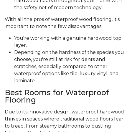
hardwood floors throughout your home with
the safety net of modern technology.
With all the pros of waterproof wood flooring, it's
important to note the few disadvantages:
You're working with a genuine hardwood top
layer.
Depending on the hardness of the species you
choose, you're still at risk for dents and
scratches, especially compared to other
waterproof options like tile, luxury vinyl, and
laminate.
Best Rooms for Waterproof
Flooring
Due to its innovative design, waterproof hardwood
thrives in spaces where traditional wood floors fear
to tread. From steamy bathrooms to bustling