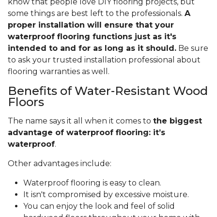
know that people love DIY flooring projects, but
some things are best left to the professionals.
A
proper installation will ensure that your
waterproof flooring functions just as it's
intended to and for as long as it should.
Be sure
to ask your trusted installation professional about
flooring warranties as well.
Benefits of Water-Resistant Wood
Floors
The name says it all when it comes to
the biggest
advantage of waterproof flooring: it’s
waterproof
.
Other advantages include:
Waterproof flooring is easy to clean.
It isn't compromised by excessive moisture.
You can enjoy the look and feel of solid