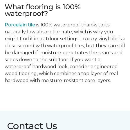
What flooring is 100%
waterproof?
Porcelain tile
is 100% waterproof thanks to its
naturally low absorption rate, which is why you
might find it in outdoor settings. Luxury vinyl tile is a
close second with waterproof tiles, but they can still
be damaged if moisture penetrates the seams and
seeps down to the subfloor. If you want a
waterproof hardwood look, consider engineered
wood flooring, which combines a top layer of real
hardwood with moisture-resistant core layers.
Contact Us