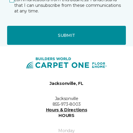
that I can unsubscribe from these communications
at any time.
SUBMIT
Jacksonville, FL
Jacksonville
855-973-8003
Hours & Directions
HOURS
Monday