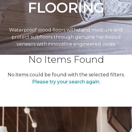
FLOORING
Waterproof wood floors withstand moisture and
protect subfloors through genuine hardwood
veneers with innovative engineered cores.
No Items Found
No items could be found with the selected filters.
Please try your search again.