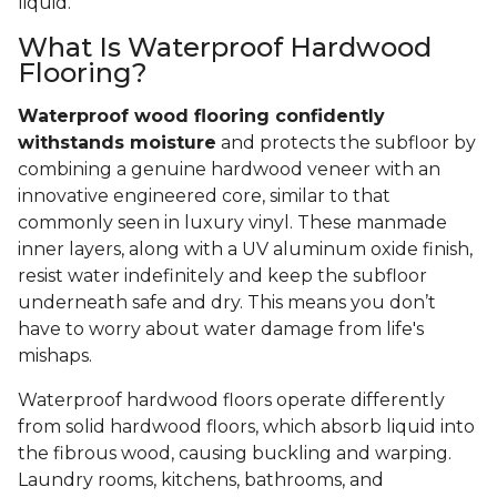
liquid.
What Is Waterproof Hardwood
Flooring?
Waterproof wood flooring confidently
withstands moisture
and protects the subfloor by
combining a genuine hardwood veneer with an
innovative engineered core, similar to that
commonly seen in luxury vinyl. These manmade
inner layers, along with a UV aluminum oxide finish,
resist water indefinitely and keep the subfloor
underneath safe and dry. This means you don’t
have to worry about water damage from life's
mishaps.
Waterproof hardwood floors operate differently
from solid hardwood floors, which absorb liquid into
the fibrous wood, causing buckling and warping.
Laundry rooms, kitchens, bathrooms, and