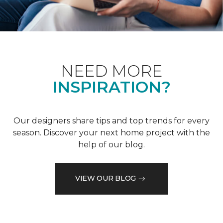
NEED MORE
INSPIRATION?
Our designers share tips and top trends for every
season. Discover your next home project with the
help of our blog.
VIEW OUR BLOG