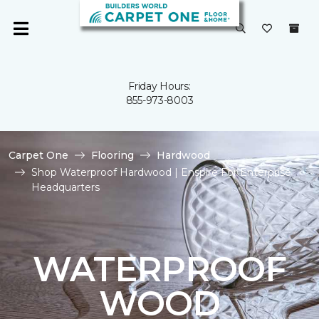
Friday Hours:
855-973-8003
Carpet One
Flooring
Hardwood
Shop Waterproof Hardwood | Enspire For Enterprise
Headquarters
WATERPROOF
WOOD