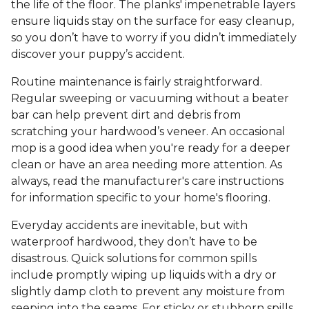
the life of the floor. The planks' impenetrable layers
ensure liquids stay on the surface for easy cleanup,
so you don’t have to worry if you didn’t immediately
discover your puppy’s accident.
Routine maintenance is fairly straightforward.
Regular sweeping or vacuuming without a beater
bar can help prevent dirt and debris from
scratching your hardwood’s veneer. An occasional
mop is a good idea when you're ready for a deeper
clean or have an area needing more attention. As
always, read the manufacturer's care instructions
for information specific to your home's flooring.
Everyday accidents are inevitable, but with
waterproof hardwood, they don’t have to be
disastrous. Quick solutions for common spills
include promptly wiping up liquids with a dry or
slightly damp cloth to prevent any moisture from
seeping into the seams. For sticky or stubborn spills,