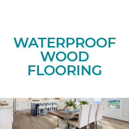
WATERPROOF
WOOD
FLOORING