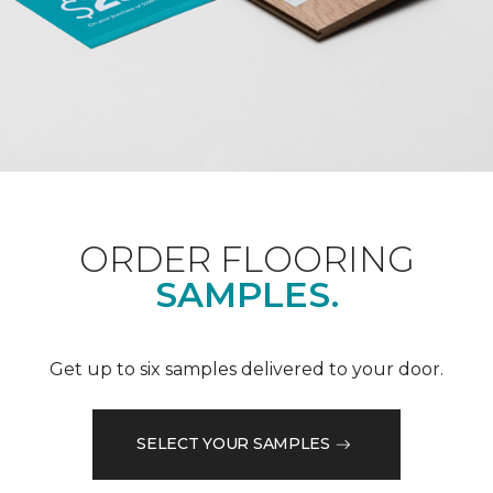
ORDER FLOORING
SAMPLES.
Get up to six samples delivered to your door.
SELECT YOUR SAMPLES