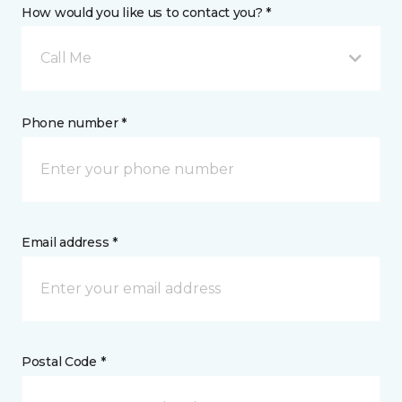
How would you like us to contact you? *
Call Me
Phone number *
Email address *
Postal Code *