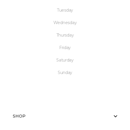
Tuesday
Wednesday
Thursday
Friday
Saturday
Sunday
SHOP