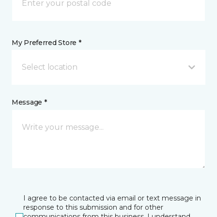
My Preferred Store *
Select location
Message *
I agree to be contacted via email or text message in
response to this submission and for other
communications from this business. I understand