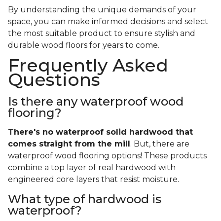
By understanding the unique demands of your
space, you can make informed decisions and select
the most suitable product to ensure stylish and
durable wood floors for years to come.
Frequently Asked
Questions
Is there any waterproof wood
flooring?
There's no waterproof
solid
hardwood that
comes straight from the mill
. But, there are
waterproof wood flooring options! These products
combine a top layer of real hardwood with
engineered core layers that resist moisture.
What type of hardwood is
waterproof?