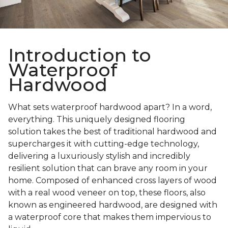
Introduction to
Waterproof
Hardwood
What sets waterproof hardwood apart? In a word,
everything. This uniquely designed flooring
solution takes the best of traditional hardwood and
supercharges it with cutting-edge technology,
delivering a luxuriously stylish and incredibly
resilient solution that can brave any room in your
home. Composed of enhanced cross layers of wood
with a real wood veneer on top, these floors, also
known as engineered hardwood, are designed with
a waterproof core that makes them impervious to