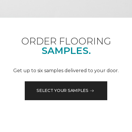
ORDER FLOORING
SAMPLES.
Get up to six samples delivered to your door.
SELECT YOUR SAMPLES