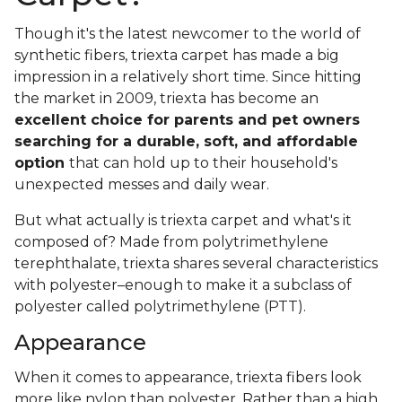
Though it's the latest newcomer to the world of
synthetic fibers, triexta carpet has made a big
impression in a relatively short time. Since hitting
the market in 2009, triexta has become an
excellent choice for parents and pet owners
searching for a durable, soft, and affordable
option
that can hold up to their household's
unexpected messes and daily wear.
But what actually is triexta carpet and what's it
composed of? Made from polytrimethylene
terephthalate, triexta shares several characteristics
with polyester–enough to make it a subclass of
polyester called polytrimethylene (PTT).
Appearance
When it comes to appearance, triexta fibers look
more like nylon than polyester. Rather than a high