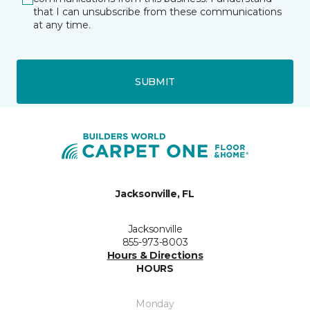
that I can unsubscribe from these communications
at any time.
SUBMIT
Jacksonville, FL
Jacksonville
855-973-8003
Hours & Directions
HOURS
Monday