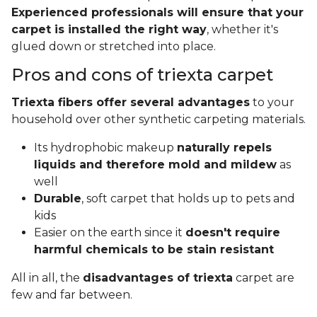
Experienced professionals will ensure that your
carpet is installed the right way
, whether it's
glued down or stretched into place.
Pros and cons of triexta carpet
Triexta fibers offer several advantages
to your
household over other synthetic carpeting materials.
Its hydrophobic makeup
naturally repels
liquids and therefore mold and mildew
as
well
Durable
, soft carpet that holds up to pets and
kids
Easier on the earth since it
doesn't require
harmful chemicals to be stain resistant
All in all, the
disadvantages of triexta
carpet are
few and far between.