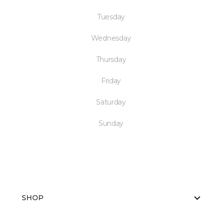
Tuesday
Wednesday
Thursday
Friday
Saturday
Sunday
SHOP