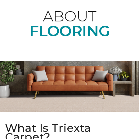
ABOUT
FLOORING
What Is Triexta
Carpet?