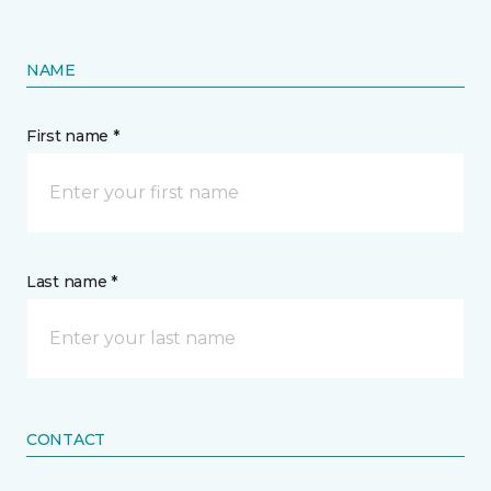
NAME
First name *
Last name *
CONTACT