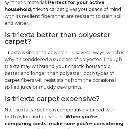
synthetic material.
Perfect for your active
household
, triexta carpet gives you peace of mind
with its resilient fibers that are resistant to stain, soil,
and water.
Is triexta better than polyester
carpet?
Triexta is similar to polyester in several ways, which is
why it's considered a subclass of polyester. Though
triexta may withstand your chaotic household
better and longer than polyester, both types of
carpet fibers will resist stains from the occasional
spilled juice or muddy paw prints.
Is triexta carpet expensive?
No, triexta carpeting is competitively priced with
both nylon and polyester.
When you’re
comparing costs, make sure you’re considering