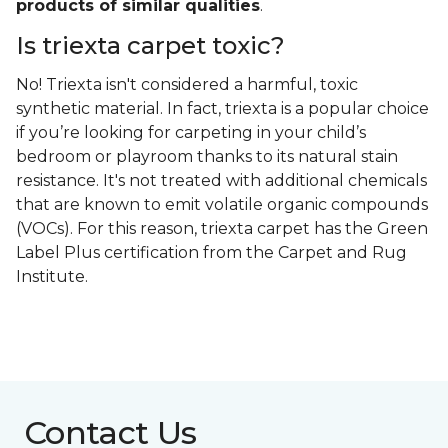
products of similar qualities
.
Is triexta carpet toxic?
No! Triexta isn't considered a harmful, toxic
synthetic material. In fact, triexta is a popular choice
if you’re looking for carpeting in your child’s
bedroom or playroom thanks to its natural stain
resistance. It's not treated with additional chemicals
that are known to emit volatile organic compounds
(VOCs). For this reason, triexta carpet has the Green
Label Plus certification from the Carpet and Rug
Institute.
Contact Us