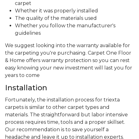
carpet
Whether it was properly installed
The quality of the materials used
Whether you follow the manufacturer's
guidelines
We suggest looking into the warranty available for
the carpeting you're purchasing. Carpet One Floor
& Home offers warranty protection so you can rest
easy knowing your new investment will last you for
years to come
Installation
Fortunately, the installation process for triexta
carpets is similar to other carpet types and
materials. The straightforward but labor intensive
process requires time, tools and a proper skillset.
Our recommendation is to save yourself a
headache and leave it up to installation experts.