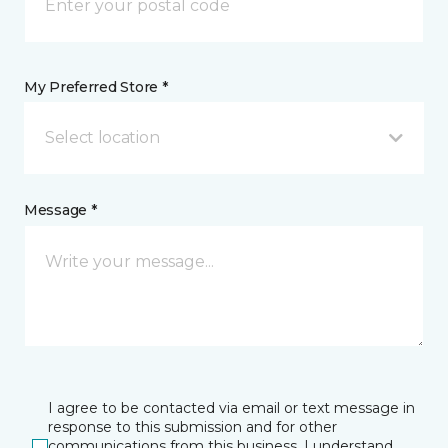
My Preferred Store *
Select location
Message *
I agree to be contacted via email or text message in
response to this submission and for other
communications from this business. I understand