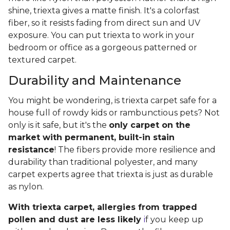
shine, triexta gives a matte finish. It's a colorfast
fiber, so it resists fading from direct sun and UV
exposure. You can put triexta to work in your
bedroom or office as a gorgeous patterned or
textured carpet.
Durability and Maintenance
You might be wondering, is triexta carpet safe for a
house full of rowdy kids or rambunctious pets? Not
only is it safe, but it's the
only carpet on the
market with permanent, built-in stain
resistance
! The fibers provide more resilience and
durability than traditional polyester, and many
carpet experts agree that triexta is just as durable
as nylon.
With triexta carpet, allergies from trapped
pollen and dust are less likely
i
f you keep up