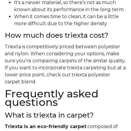
It's a newer material, so there's not as much
known about its performance in the long term
When it comes time to clean, it can be a little
more difficult due to the higher density
How much does triexta cost?
Triexta is competitively priced between polyester
and nylon. When considering your options, make
sure you're comparing carpets of the similar quality.
If you want to incorporate triexta carpeting but at a
lower price point, check out triexta polyester
carpet blend.
Frequently asked
questions
What is triexta in carpet?
Triexta is an eco-friendly carpet
composed of