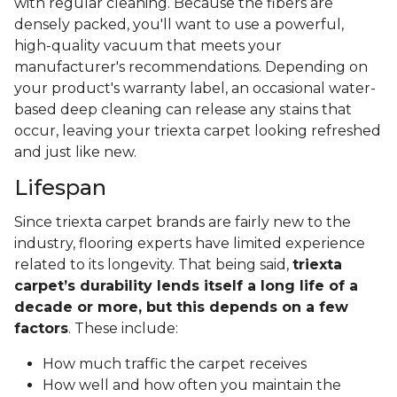
with regular cleaning. Because the fibers are
densely packed, you'll want to use a powerful,
high-quality vacuum that meets your
manufacturer's recommendations. Depending on
your product's warranty label, an occasional water-
based deep cleaning can release any stains that
occur, leaving your triexta carpet looking refreshed
and just like new.
Lifespan
Since triexta carpet brands are fairly new to the
industry, flooring experts have limited experience
related to its longevity. That being said,
triexta
carpet’s durability lends itself a long life of a
decade or more, but this depends on a few
factors
. These include:
How much traffic the carpet receives
How well and how often you maintain the