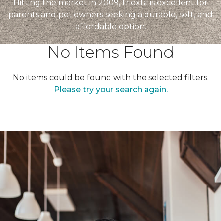
Hitting the market in 2009, triexta is excellent for
parents and pet owners seeking a durable, soft, and
affordable option.
No Items Found
No items could be found with the selected filters.
Please try your search again.