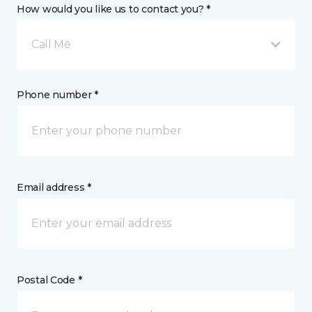
How would you like us to contact you? *
Call Me
Phone number *
Email address *
Postal Code *