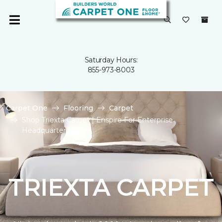
Saturday Hours:
855-973-8003
Carpet One
Flooring
Carpet
Shop Triexta Carpet | Enspire For Enterprise
Headquarters
TRIEXTA CARPET