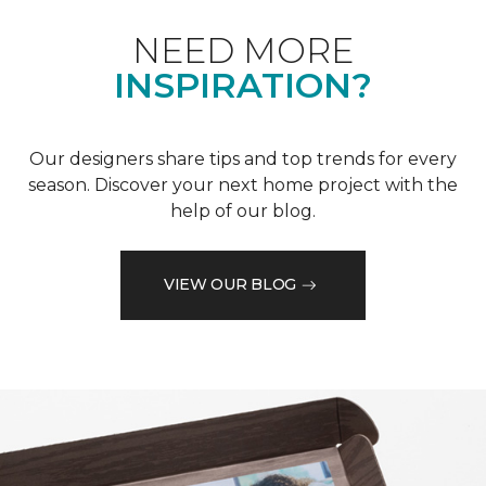
NEED MORE
INSPIRATION?
Our designers share tips and top trends for every
season. Discover your next home project with the
help of our blog.
VIEW OUR BLOG