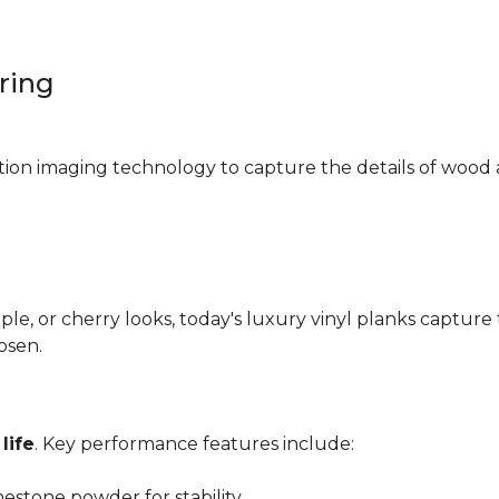
oring
ition imaging technology to capture the details of wood 
e, or cherry looks, today's luxury vinyl planks capture 
hosen.
life
. Key performance features include:
mestone powder for stability