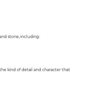
and stone, including:
the kind of detail and character that