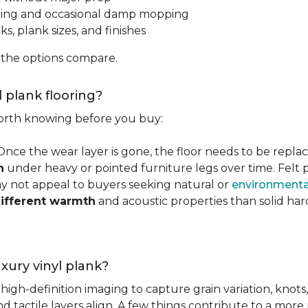
ping and occasional damp mopping
s, plank sizes, and finishes
 the options compare.
l plank flooring?
 worth knowing before you buy:
 Once the wear layer is gone, the floor needs to be repla
n
under heavy or pointed furniture legs over time. Fel
ay not appeal to buyers seeking natural or
environmental
ifferent warmth
and acoustic properties than solid ha
luxury vinyl plank?
igh-definition imaging to capture grain variation, knots,
d tactile layers align. A few things contribute to a more