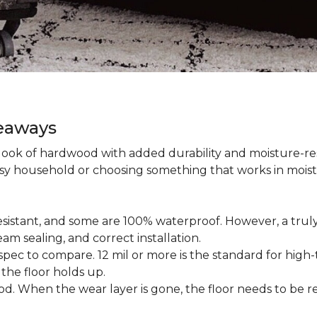
keaways
 look of hardwood with added durability and moisture-re
usy household or choosing something that works in mois
esistant, and some are 100% waterproof. However, a trul
am sealing, and correct installation.
pec to compare. 12 mil or more is the standard for high-t
 the floor holds up.
d. When the wear layer is gone, the floor needs to be re