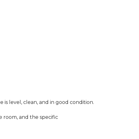
 is level, clean, and in good condition.
e room, and the specific