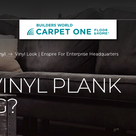
nyl
Vinyl Look | Enspire For Enterprise Headquarters
VINYL PLANK
G?