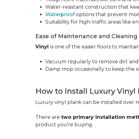
Water-resistant construction that kee
Waterproof
options that prevent moi
Suitability for high-traffic areas like
Ease of Maintenance and Cleaning
Vinyl
is one of the easier floors to maintain
Vacuum regularly to remove dirt and
Damp mop occasionally to keep the su
How to Install Luxury Vinyl
Luxury vinyl plank can be installed over m
There are
two primary installation me
product you're buying.