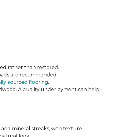
ced rather than restored.
t pads are recommended.
ly sourced flooring
.
rdwood. A quality underlayment can help
 and mineral streaks, with texture
 natural look: