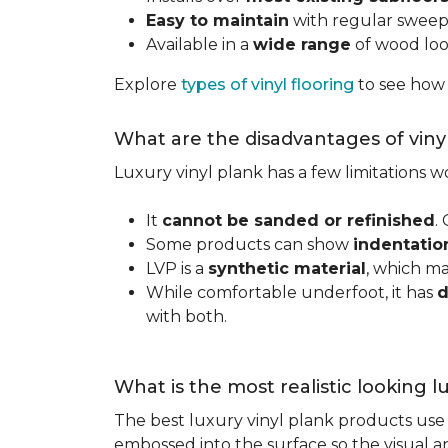
Easy to maintain
with regular swee
Available in a
wide range
of wood look
Explore
types of vinyl flooring
to see how
What are the disadvantages of viny
Luxury vinyl plank has a few limitations
It
cannot be sanded or refinished
.
Some products can show
indentatio
LVP is a
synthetic material
, which m
While comfortable underfoot, it has
d
with both.
What is the most realistic looking 
The best luxury vinyl plank products use h
embossed into the surface so the visual an