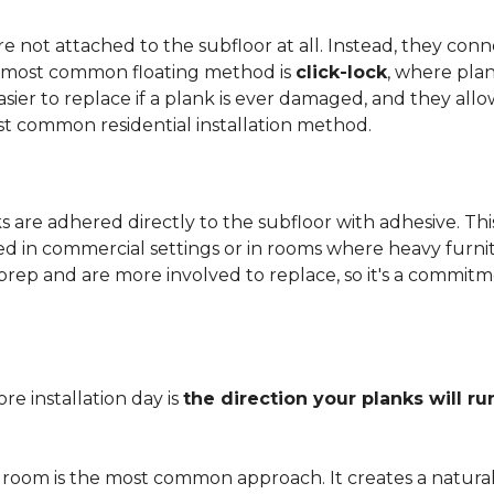
 not attached to the subfloor at all. Instead, they conn
he most common floating method is
click-lock
, where pla
 easier to replace if a plank is ever damaged, and they al
st common residential installation method.
are adhered directly to the subfloor with adhesive. This 
red in commercial settings or in rooms where heavy furni
prep and are more involved to replace, so it's a commit
e installation day is
the direction your planks will ru
 room is the most common approach. It creates a natura