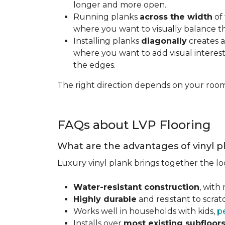
longer and more open.
Running planks
across the width
of 
where you want to visually balance t
Installing planks
diagonally
creates a
where you want to add visual interest.
the edges.
The right direction depends on your roo
FAQs about LVP Flooring
What are the advantages of vinyl p
Luxury vinyl plank brings together the lo
Water-resistant construction
, with
Highly durable
and resistant to scra
Works well in households with kids,
p
Installs over
most existing subfloor