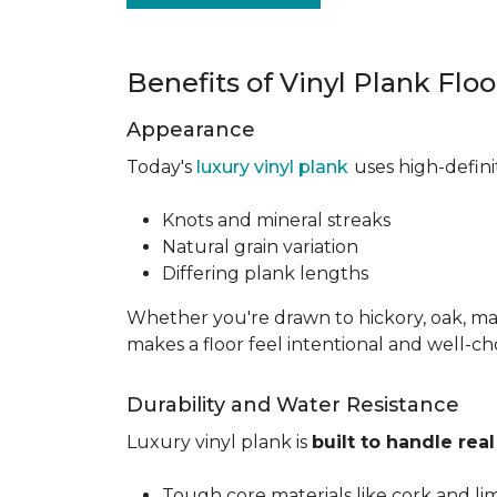
Benefits of Vinyl Plank Flo
Appearance
Today's
luxury vinyl plank
uses high-defin
Knots and mineral streaks
Natural grain variation
Differing plank lengths
Whether you're drawn to hickory, oak, mapl
makes a floor feel intentional and well-c
Durability and Water Resistance
Luxury vinyl plank is
built to handle real 
Tough core materials like cork and li