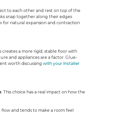
ect to each other and rest on top of the
nks snap together along their edges
low for natural expansion and contraction
creates a more rigid, stable floor with
ture and appliances are a factor. Glue-
ment worth discussing
with your installer
n
. This choice has a real impact on how the
l flow and tends to make a room feel