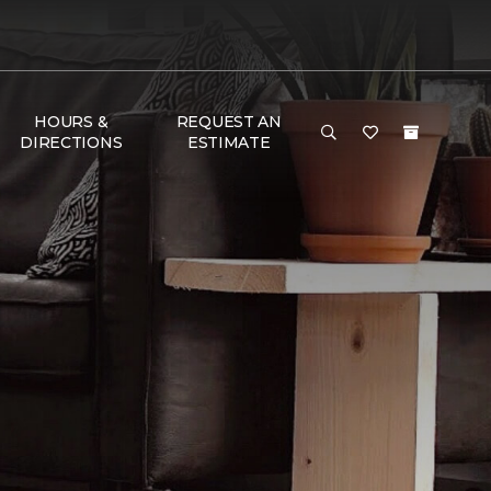
HOURS &
REQUEST AN
DIRECTIONS
ESTIMATE