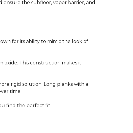
ensure the subfloor, vapor barrier, and
own for its ability to mimic the look of
um oxide. This construction makes it
 more rigid solution. Long planks with a
over time.
u find the perfect fit.