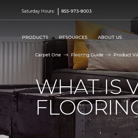
|
Saturday Hours:
855-973-8003
PRODUCTS
RESOURCES
ABOUT US
Carpet One
Flooring Guide
Product Vi
WHAT IS 
FLOORIN