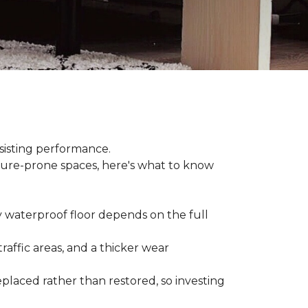
sisting performance.
ture-prone spaces, here's what to know
y waterproof floor depends on the full
raffic areas, and a thicker wear
placed rather than restored, so investing