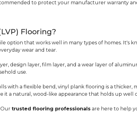
ecommended to protect your manufacturer warranty and 
 (LVP) Flooring?
tile option that works well in many types of homes. It's kn
everyday wear and tear.
yer, design layer, film layer, and a wear layer of alumin
sehold use.
ls with a flexible bend, vinyl plank flooring is a thicker,
e it a natural, wood-like appearance that holds up well 
? Our
trusted flooring professionals
are here to help yo