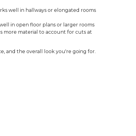
rks well in hallways or elongated rooms
well in open floor plans or larger rooms
es more material to account for cuts at
, and the overall look you're going for.