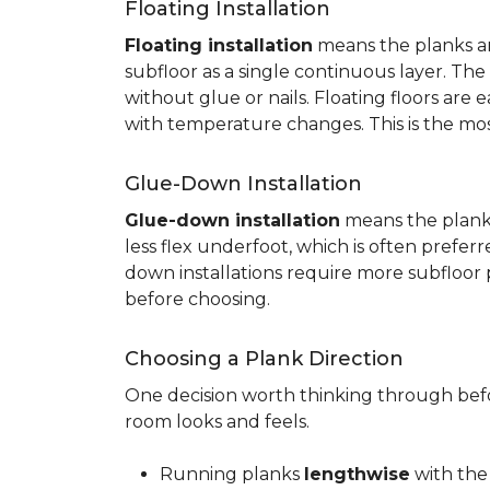
Floating Installation
Floating installation
means the planks are
subfloor as a single continuous layer. T
without glue or nails. Floating floors are
with temperature changes. This is the mo
Glue-Down Installation
Glue-down installation
means the planks 
less flex underfoot, which is often prefer
down installations require more subfloor 
before choosing.
Choosing a Plank Direction
One decision worth thinking through befor
room looks and feels.
Running planks
lengthwise
with the