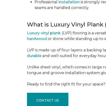
Professional
installation
is strongly r
seams are handled correctly.
What is Luxury Vinyl Plank
Luxury vinyl plank
(LVP) flooring is a versa
hardwood
or stone while standing up to 
LVP is made up of four layers: a backing la
durable
and well-suited for everyday hou
Unlike sheet vinyl, which comes in large rol
tongue and groove installation system giv
Ready to find the right fit for your space
CONTACT US