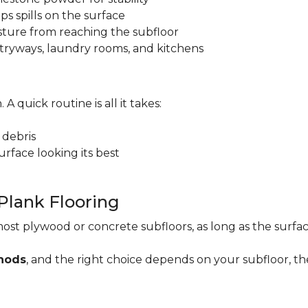
ps spills on the surface
sture from reaching the subfloor
 entryways, laundry rooms, and kitchens
. A quick routine is all it takes:
 debris
rface looking its best
 Plank Flooring
ost plywood or concrete subfloors, as long as the surface
thods
, and the right choice depends on your subfloor, th