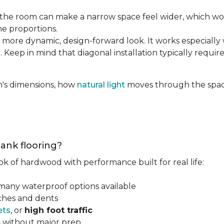
the room can make a narrow space feel wider, which wo
he proportions.
 more dynamic, design-forward look. It works especially 
 Keep in mind that diagonal installation typically requir
m's dimensions, how
natural light
moves through the space
lank flooring?
ok of hardwood with performance built for real life:
 many waterproof options available
tches and dents
ets
, or
high foot traffic
s
without major prep