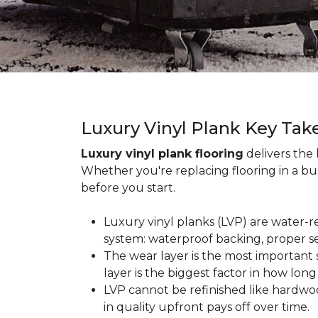
Luxury Vinyl Plank Key Ta
Luxury vinyl plank flooring
delivers the
Whether you're replacing flooring in a b
before you start.
Luxury vinyl planks (LVP) are water-r
system: waterproof backing, proper se
The wear layer is the most important s
layer is the biggest factor in how long
LVP cannot be refinished like hardwoo
in quality upfront pays off over time.