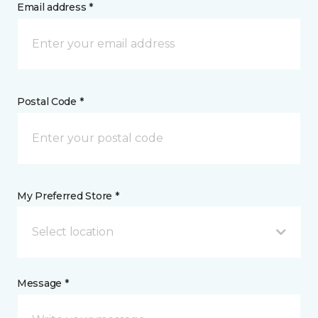
Email address *
Postal Code *
My Preferred Store *
Select location
Message *