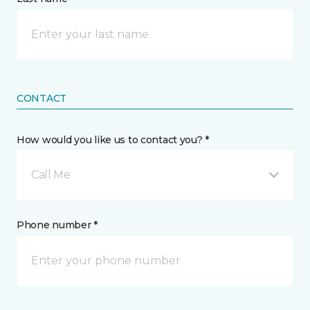
CONTACT
How would you like us to contact you? *
Call Me
Phone number *