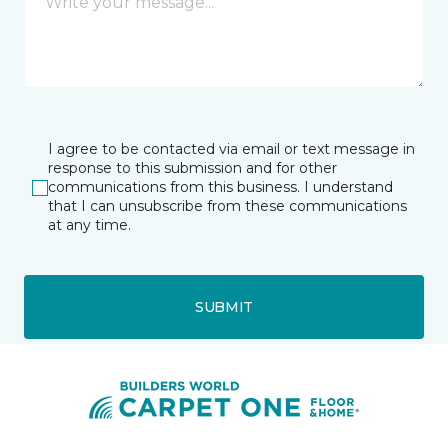
I agree to be contacted via email or text message in
response to this submission and for other
communications from this business. I understand
that I can unsubscribe from these communications
at any time.
SUBMIT