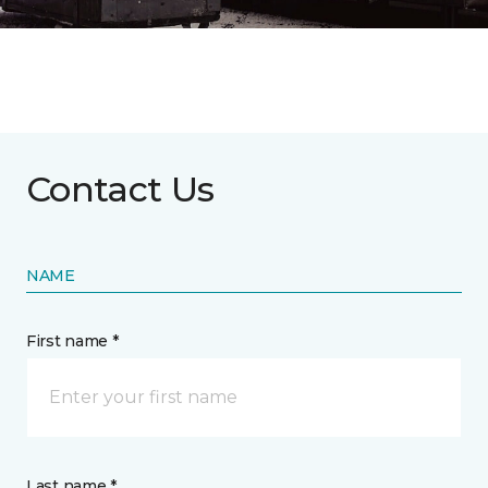
Contact Us
NAME
First name *
Last name *