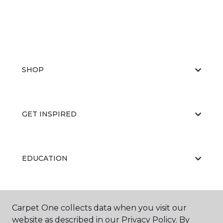
SHOP
GET INSPIRED
EDUCATION
ABOUT US
Carpet One collects data when you visit our
website as described in our Privacy Policy. By