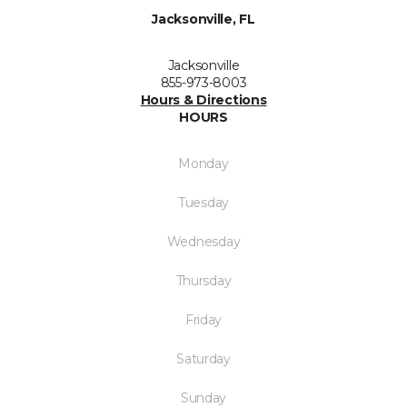
Jacksonville, FL
Jacksonville
855-973-8003
Hours & Directions
HOURS
Monday
Tuesday
Wednesday
Thursday
Friday
Saturday
Sunday