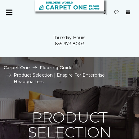
Thursday Hours:
855-973-8003
Carpet One
Flooring Guide
Product Selection | Enspire For Enterprise
Headquarters
PRODUCT
SELECTION