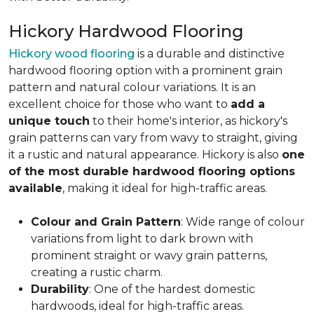
Hickory Hardwood Flooring
Hickory wood flooring
is a durable and distinctive
hardwood flooring option with a prominent grain
pattern and natural colour variations. It is an
excellent choice for those who want to
add a
unique touch
to their home's interior, as hickory's
grain patterns can vary from wavy to straight, giving
it a rustic and natural appearance. Hickory is also
one
of the most durable hardwood flooring options
available
, making it ideal for high-traffic areas.
Colour and Grain Pattern
: Wide range of colour
variations from light to dark brown with
prominent straight or wavy grain patterns,
creating a rustic charm.
Durability
: One of the hardest domestic
hardwoods, ideal for high-traffic areas.