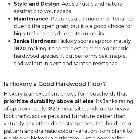
Style and Design
: Adds a rustic and natural
aesthetic to your space.
Maintenance
: Requires a bit more maintenance
due to the open grain, but it is a good choice for
high-traffic areas due to its durability.
Janka Hardness
: Hickory scores approximately
1820
, making it the hardest common domestic
hardwood species. It outperforms oak, maple,
and walnut in dent and scratch resistance.
Is Hickory a Good Hardwood Floor?
Hickory is an excellent choice for households that
prioritize durability above all else
. Its Janka rating
of approximately 1820 means it stands up to heavy
foot traffic, active pets, and furniture better than
virtually any other domestic species. The bold grain
pattern and dramatic colour variation from plank to
plank give hickory a distinctive, rustic personality