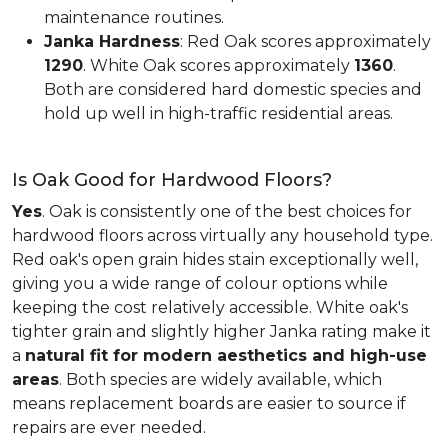
maintenance routines.
Janka Hardness
: Red Oak scores approximately
1290
. White Oak scores approximately
1360
.
Both are considered hard domestic species and
hold up well in high-traffic residential areas.
Is Oak Good for Hardwood Floors?
Yes
. Oak is consistently one of the best choices for
hardwood floors across virtually any household type.
Red oak's open grain hides stain exceptionally well,
giving you a wide range of colour options while
keeping the cost relatively accessible. White oak's
tighter grain and slightly higher Janka rating make it
a
natural fit for modern aesthetics and high-use
areas
. Both species are widely available, which
means replacement boards are easier to source if
repairs are ever needed.