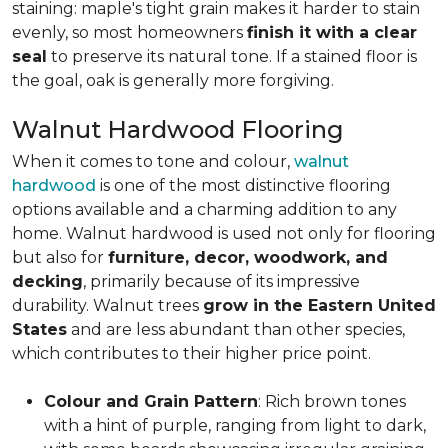
staining: maple's tight grain makes it harder to stain
evenly, so most homeowners
finish it with a clear
seal
to preserve its natural tone. If a stained floor is
the goal, oak is generally more forgiving.
Walnut Hardwood Flooring
When it comes to tone and colour,
walnut
hardwood
is one of the most distinctive flooring
options available and a charming addition to any
home. Walnut hardwood is used not only for flooring
but also for
furniture, decor, woodwork, and
decking
, primarily because of its impressive
durability. Walnut trees
grow in the Eastern United
States
and are less abundant than other species,
which contributes to their higher price point.
Colour and Grain Pattern
: Rich brown tones
with a hint of purple, ranging from light to dark,