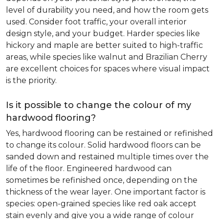
level of durability you need, and how the room gets
used. Consider foot traffic, your overall interior
design style, and your budget. Harder species like
hickory and maple are better suited to high-traffic
areas, while species like walnut and Brazilian Cherry
are excellent choices for spaces where visual impact
is the priority.
Is it possible to change the colour of my
hardwood flooring?
Yes, hardwood flooring can be restained or refinished
to change its colour. Solid hardwood floors can be
sanded down and restained multiple times over the
life of the floor. Engineered hardwood can
sometimes be refinished once, depending on the
thickness of the wear layer. One important factor is
species: open-grained species like red oak accept
stain evenly and give you a wide range of colour