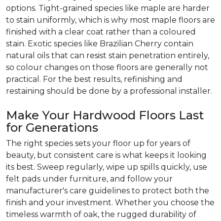
options. Tight-grained species like maple are harder
to stain uniformly, which is why most maple floors are
finished with a clear coat rather than a coloured
stain. Exotic species like Brazilian Cherry contain
natural oils that can resist stain penetration entirely,
so colour changes on those floors are generally not
practical. For the best results, refinishing and
restaining should be done by a professional installer.
Make Your Hardwood Floors Last
for Generations
The right species sets your floor up for years of
beauty, but consistent care is what keeps it looking
its best. Sweep regularly, wipe up spills quickly, use
felt pads under furniture, and follow your
manufacturer's care guidelines to protect both the
finish and your investment. Whether you choose the
timeless warmth of oak, the rugged durability of