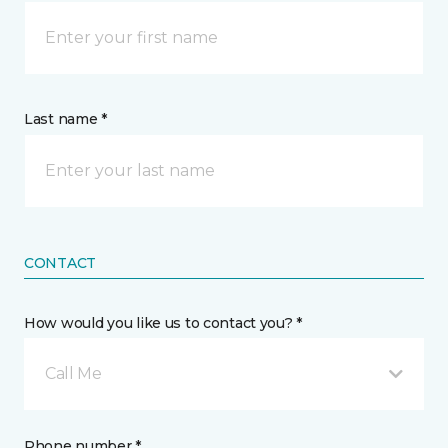
Last name *
CONTACT
How would you like us to contact you? *
Call Me
Phone number *