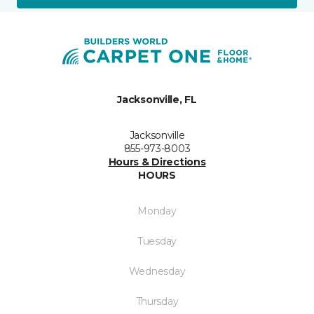
Jacksonville, FL
Jacksonville
855-973-8003
Hours & Directions
HOURS
Monday
Tuesday
Wednesday
Thursday