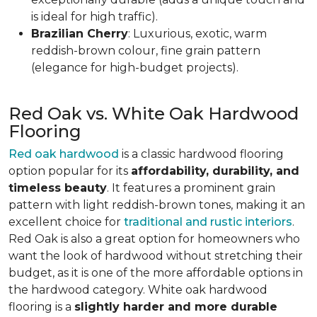
is ideal for high traffic).
Brazilian Cherry
: Luxurious, exotic, warm
reddish-brown colour, fine grain pattern
(elegance for high-budget projects).
Red Oak vs. White Oak Hardwood
Flooring
Red oak hardwood
is a classic hardwood flooring
option popular for its
affordability, durability, and
timeless beauty
. It features a prominent grain
pattern with light reddish-brown tones, making it an
excellent choice for
traditional and rustic interiors
.
Red Oak is also a great option for homeowners who
want the look of hardwood without stretching their
budget, as it is one of the more affordable options in
the hardwood category. White oak hardwood
flooring is a
slightly harder and more durable