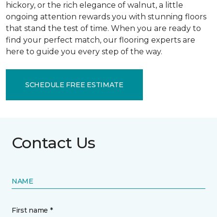
hickory, or the rich elegance of walnut, a little
ongoing attention rewards you with stunning floors
that stand the test of time. When you are ready to
find your perfect match, our flooring experts are
here to guide you every step of the way.
SCHEDULE FREE ESTIMATE
Contact Us
NAME
First name *