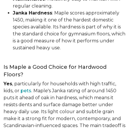
regular cleaning.
Janka Hardness
: Maple scores approximately
1450, making it one of the hardest domestic
species available. Its hardness is part of why it is
the standard choice for gymnasium floors, which
is a good measure of how it performs under
sustained heavy use.
Is Maple a Good Choice for Hardwood
Floors?
Yes
, particularly for households with high traffic,
kids, or
pets
. Maple's Janka rating of around 1450
puts it ahead of oak in hardness, which means it
resists dents and surface damage better under
heavy daily use. Its light colour and subtle grain
make it a strong fit for modern, contemporary, and
Scandinavian-influenced spaces. The main tradeoff is