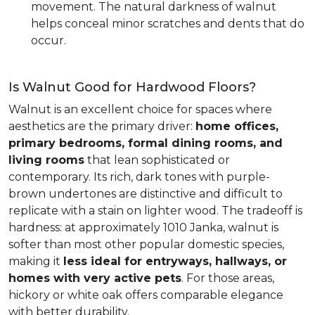
movement. The natural darkness of walnut
helps conceal minor scratches and dents that do
occur.
Is Walnut Good for Hardwood Floors?
Walnut is an excellent choice for spaces where
aesthetics are the primary driver:
home offices,
primary bedrooms, formal dining rooms, and
living rooms
that lean sophisticated or
contemporary. Its rich, dark tones with purple-
brown undertones are distinctive and difficult to
replicate with a stain on lighter wood. The tradeoff is
hardness: at approximately 1010 Janka, walnut is
softer than most other popular domestic species,
making it
less ideal for entryways, hallways, or
homes with very active pets
. For those areas,
hickory or white oak offers comparable elegance
with better durability.