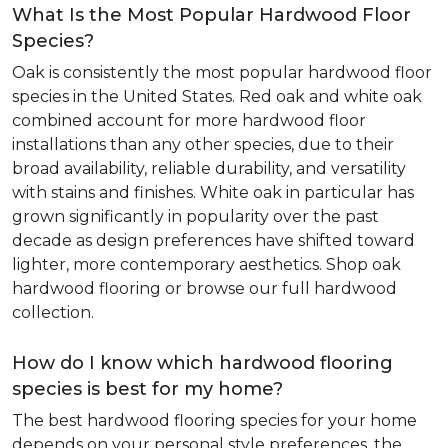
What Is the Most Popular Hardwood Floor
Species?
Oak is consistently the most popular hardwood floor
species in the United States. Red oak and white oak
combined account for more hardwood floor
installations than any other species, due to their
broad availability, reliable durability, and versatility
with stains and finishes. White oak in particular has
grown significantly in popularity over the past
decade as design preferences have shifted toward
lighter, more contemporary aesthetics. Shop oak
hardwood flooring or browse our full hardwood
collection.
How do I know which hardwood flooring
species is best for my home?
The best hardwood flooring species for your home
depends on your personal style preferences, the