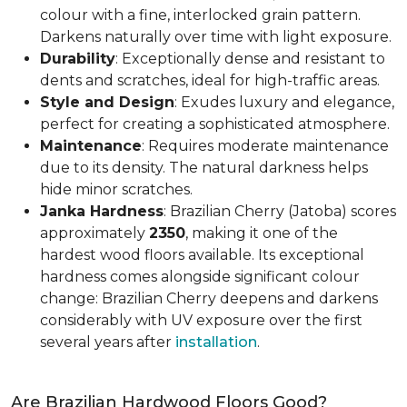
colour with a fine, interlocked grain pattern.
Darkens naturally over time with light exposure.
Durability
: Exceptionally dense and resistant to
dents and scratches, ideal for high-traffic areas.
Style and Design
: Exudes luxury and elegance,
perfect for creating a sophisticated atmosphere.
Maintenance
: Requires moderate maintenance
due to its density. The natural darkness helps
hide minor scratches.
Janka Hardness
: Brazilian Cherry (Jatoba) scores
approximately
2350
, making it one of the
hardest wood floors available. Its exceptional
hardness comes alongside significant colour
change: Brazilian Cherry deepens and darkens
considerably with UV exposure over the first
several years after
installation
.
Are Brazilian Hardwood Floors Good?