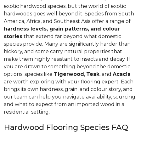
exotic hardwood species, but the world of exotic
hardwoods goes well beyond it. Species from South
America, Africa, and Southeast Asia offer a range of
hardness levels, grain patterns, and colour
stories
that extend far beyond what domestic
species provide. Many are significantly harder than
hickory, and some carry natural properties that
make them highly resistant to insects and decay. If
you are drawn to something beyond the domestic
options, species like
Tigerwood
,
Teak
, and
Acacia
are worth exploring with your flooring expert. Each
brings its own hardness, grain, and colour story, and
our team can help you navigate availability, sourcing,
and what to expect from an imported wood in a
residential setting.
Hardwood Flooring Species FAQ