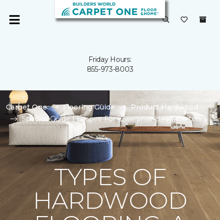
Friday Hours:
855-973-8003
Carpet One
Flooring Guide
Product Hardwood
Species Guide | Enspire For Enterprise Headquarters
TYPES OF
HARDWOOD