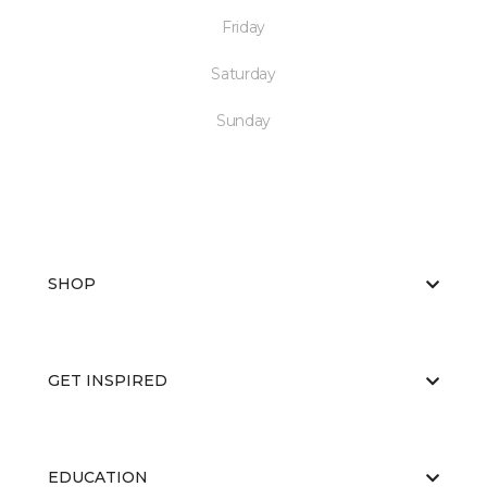
Friday
Saturday
Sunday
SHOP
GET INSPIRED
EDUCATION