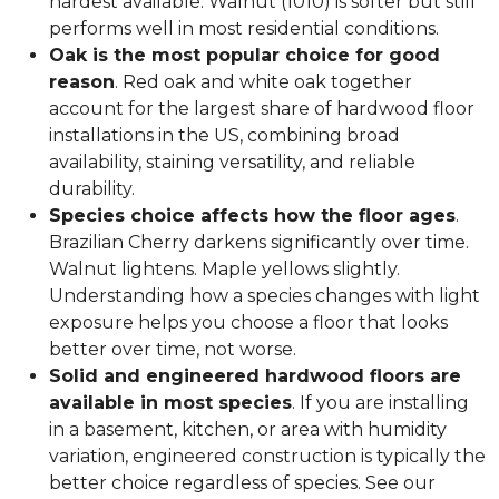
hardest available. Walnut (1010) is softer but still
performs well in most residential conditions.
Oak is the most popular choice for good
reason
. Red oak and white oak together
account for the largest share of hardwood floor
installations in the US, combining broad
availability, staining versatility, and reliable
durability.
Species choice affects how the floor ages
.
Brazilian Cherry darkens significantly over time.
Walnut lightens. Maple yellows slightly.
Understanding how a species changes with light
exposure helps you choose a floor that looks
better over time, not worse.
Solid and engineered hardwood floors are
available in most species
. If you are installing
in a basement, kitchen, or area with humidity
variation, engineered construction is typically the
better choice regardless of species. See our