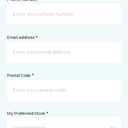
Email address *
Postal Code *
My Preferred Store *
Select location