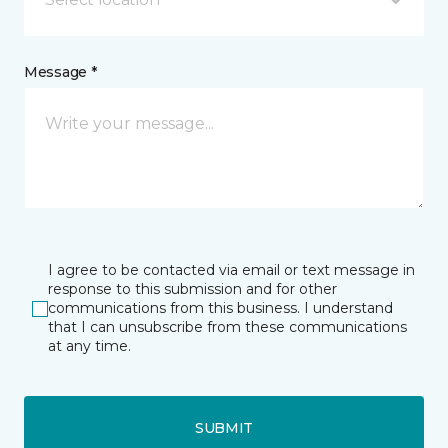
Message *
I agree to be contacted via email or text message in
response to this submission and for other
communications from this business. I understand
that I can unsubscribe from these communications
at any time.
SUBMIT