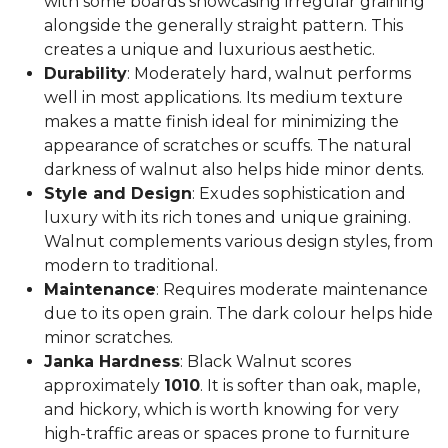
with some boards showcasing irregular graining
alongside the generally straight pattern. This
creates a unique and luxurious aesthetic.
Durability
: Moderately hard, walnut performs
well in most applications. Its medium texture
makes a matte finish ideal for minimizing the
appearance of scratches or scuffs. The natural
darkness of walnut also helps hide minor dents.
Style and Design
: Exudes sophistication and
luxury with its rich tones and unique graining.
Walnut complements various design styles, from
modern to traditional.
Maintenance
: Requires moderate maintenance
due to its open grain. The dark colour helps hide
minor scratches.
Janka Hardness
: Black Walnut scores
approximately
1010
. It is softer than oak, maple,
and hickory, which is worth knowing for very
high-traffic areas or spaces prone to furniture