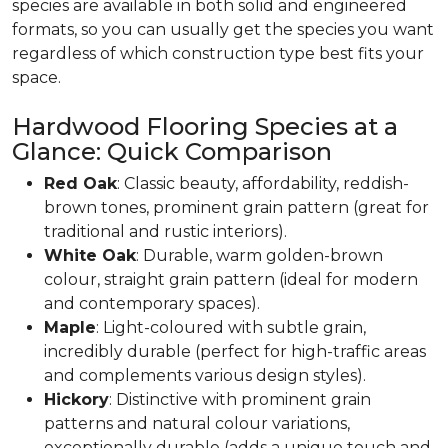
species are available in both solid and engineered
formats, so you can usually get the species you want
regardless of which construction type best fits your
space.
Hardwood Flooring Species at a
Glance: Quick Comparison
Red Oak
: Classic beauty, affordability, reddish-
brown tones, prominent grain pattern (great for
traditional and rustic interiors).
White Oak
: Durable, warm golden-brown
colour, straight grain pattern (ideal for modern
and contemporary spaces).
Maple
: Light-coloured with subtle grain,
incredibly durable (perfect for high-traffic areas
and complements various design styles).
Hickory
: Distinctive with prominent grain
patterns and natural colour variations,
exceptionally durable (adds a unique touch and