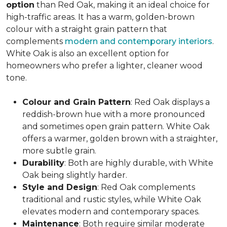
option
than Red Oak, making it an ideal choice for
high-traffic areas. It has a warm, golden-brown
colour with a straight grain pattern that
complements
modern and contemporary interiors
.
White Oak is also an excellent option for
homeowners who prefer a lighter, cleaner wood
tone.
Colour and Grain Pattern
: Red Oak displays a
reddish-brown hue with a more pronounced
and sometimes open grain pattern. White Oak
offers a warmer, golden brown with a straighter,
more subtle grain.
Durability
: Both are highly durable, with White
Oak being slightly harder.
Style and Design
: Red Oak complements
traditional and rustic styles, while White Oak
elevates modern and contemporary spaces.
Maintenance
: Both require similar moderate