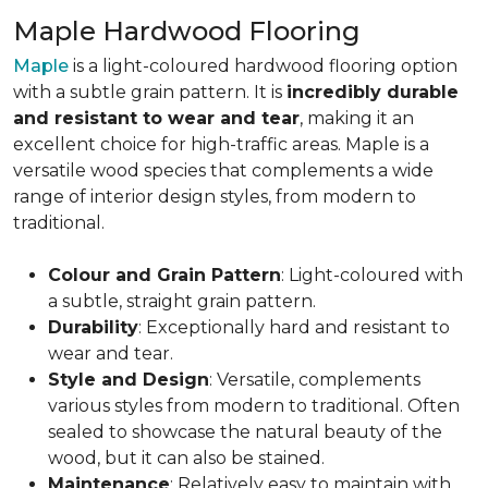
Maple Hardwood Flooring
Maple
is a light-coloured hardwood flooring option
with a subtle grain pattern. It is
incredibly durable
and resistant to wear and tear
, making it an
excellent choice for high-traffic areas. Maple is a
versatile wood species that complements a wide
range of interior design styles, from modern to
traditional.
Colour and Grain Pattern
: Light-coloured with
a subtle, straight grain pattern.
Durability
: Exceptionally hard and resistant to
wear and tear.
Style and Design
: Versatile, complements
various styles from modern to traditional. Often
sealed to showcase the natural beauty of the
wood, but it can also be stained.
Maintenance
: Relatively easy to maintain with