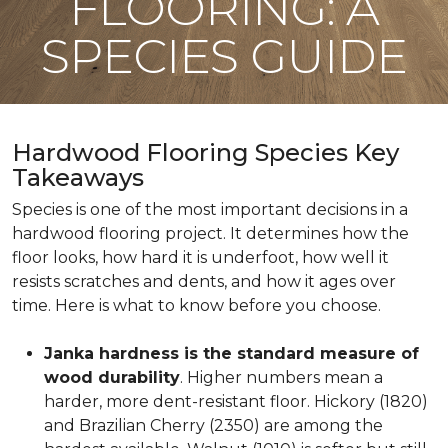
FLOORING: A
SPECIES GUIDE
Hardwood Flooring Species Key
Takeaways
Species is one of the most important decisions in a
hardwood flooring project. It determines how the
floor looks, how hard it is underfoot, how well it
resists scratches and dents, and how it ages over
time. Here is what to know before you choose.
Janka hardness is the standard measure of
wood durability
. Higher numbers mean a
harder, more dent-resistant floor. Hickory (1820)
and Brazilian Cherry (2350) are among the