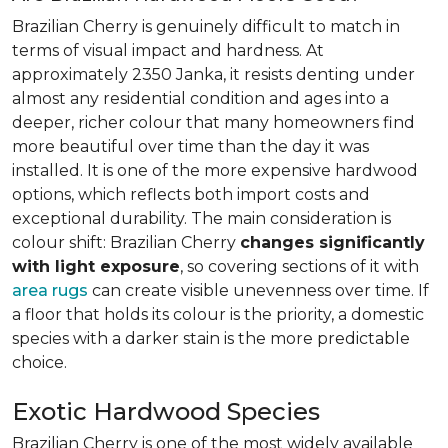
Brazilian Cherry is genuinely difficult to match in
terms of visual impact and hardness. At
approximately 2350 Janka, it resists denting under
almost any residential condition and ages into a
deeper, richer colour that many homeowners find
more beautiful over time than the day it was
installed. It is one of the more expensive hardwood
options, which reflects both import costs and
exceptional durability. The main consideration is
colour shift: Brazilian Cherry
changes significantly
with light exposure
, so covering sections of it with
area rugs
can create visible unevenness over time. If
a floor that holds its colour is the priority, a domestic
species with a darker stain is the more predictable
choice.
Exotic Hardwood Species
Brazilian Cherry is one of the most widely available