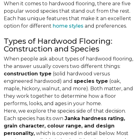
When it comes to hardwood flooring, there are five
popular wood species that stand out from the rest.
Each has unique features that make it an excellent
option for different
home styles
and preferences.
Types of Hardwood Flooring:
Construction and Species
When people ask about types of hardwood flooring,
the answer usually covers two different things:
construction type
(solid hardwood versus
engineered hardwood) and
species type
(oak,
maple, hickory, walnut, and more). Both matter, and
they work together to determine how a floor
performs, looks, and ages in your home.
Here, we explore the species side of that decision.
Each species has its own
Janka hardness rating,
grain character, colour range, and design
personality,
which is covered in detail below. Most