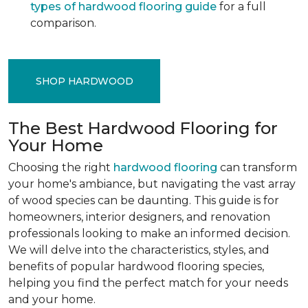
types of hardwood flooring guide
for a full
comparison.
SHOP HARDWOOD
The Best Hardwood Flooring for
Your Home
Choosing the right
hardwood flooring
can transform
your home's ambiance, but navigating the vast array
of wood species can be daunting. This guide is for
homeowners, interior designers, and renovation
professionals looking to make an informed decision.
We will delve into the characteristics, styles, and
benefits of popular hardwood flooring species,
helping you find the perfect match for your needs
and your home.