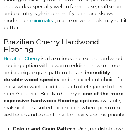
that works especially well in farmhouse, craftsman,
and country-style interiors. If your space skews
modern or
minimalist
, maple or white oak may suit it
better.
Brazilian Cherry Hardwood
Flooring
Brazilian Cherry
is a luxurious and exotic hardwood
flooring option with a warm reddish-brown colour
and a unique grain pattern. It is an
incredibly
durable wood species
and an excellent choice for
those who want to add a touch of elegance to their
home's interior. Brazilian Cherry is
one of the more
expensive hardwood flooring options
available,
making it best suited for projects where premium
aesthetics and exceptional longevity are the priority.
Colour and Grain Pattern
: Rich, reddish-brown