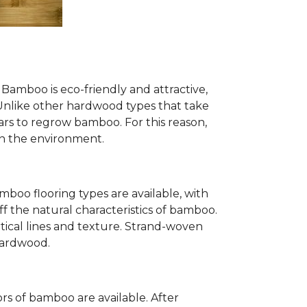
Bamboo is eco-friendly and attractive,
. Unlike other hardwood types that take
ears to regrow bamboo. For this reason,
n the environment.
mboo flooring types are available, with
ff the natural characteristics of bamboo.
tical lines and texture. Strand-woven
 hardwood.
s of bamboo are available. After