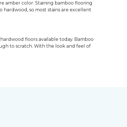
re amber color. Staining bamboo flooring
 to hardwood, so most stains are excellent
e hardwood floors available today. Bamboo
gh to scratch. With the look and feel of