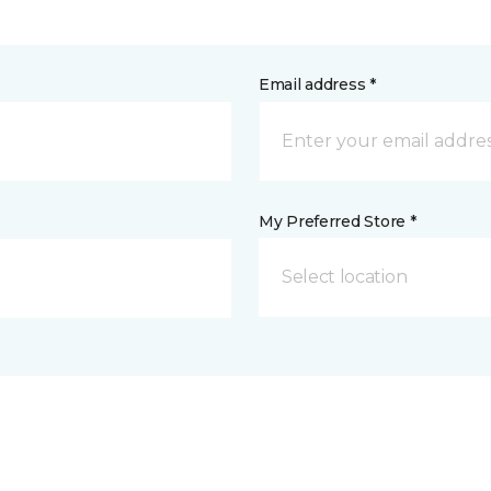
Email address *
My Preferred Store *
Select location