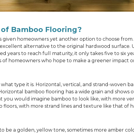
 of Bamboo Flooring?
as given homeowners yet another option to choose from. 
n excellent alternative to the original hardwood surface
ears to reach full maturity, it only takes five to six y
rts of homeowners who hope to make a greener impact o
at type it is. Horizontal, vertical, and strand-woven ba
 Horizontal bamboo flooring has a wide grain and shows o
at you would imagine bamboo to look like, with more ver
 floors, with more strand lines and texture like that of
to be a golden, yellow tone, sometimes more amber color