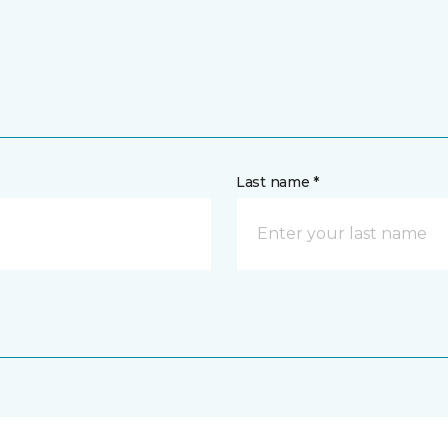
Last name *