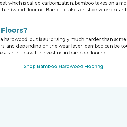
t which is called carbonization, bamboo takes on a mo
onal hardwood flooring. Bamboo takes on stain very similar
Floors?
n a hardwood, but is surprisingly much harder than som
ors, and depending on the wear layer, bamboo can be tou
e a strong case for investing in bamboo flooring.
Shop Bamboo Hardwood Flooring