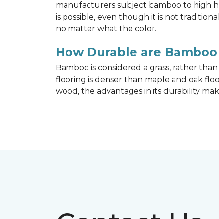
manufacturers subject bamboo to high hea
is possible, even though it is not traditi
no matter what the color.
How Durable are Bamboo 
Bamboo is considered a grass, rather tha
flooring is denser than maple and oak flo
wood, the advantages in its durability mak