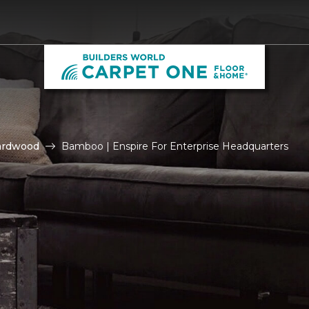
ardwood
Bamboo | Enspire For Enterprise Headquarters