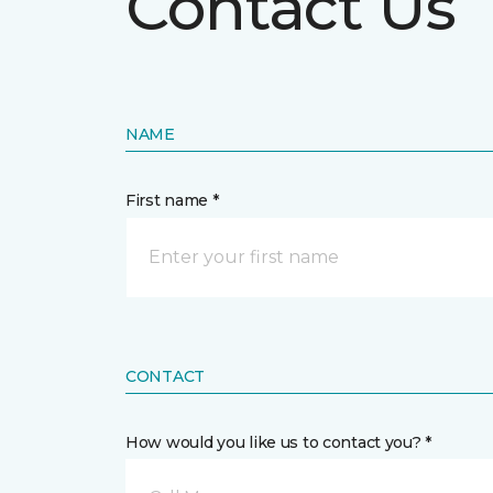
Contact Us
NAME
First name *
CONTACT
How would you like us to contact you? *