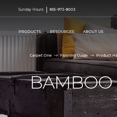
|
Sunday Hours:
855-973-8003
PRODUCTS
RESOURCES
ABOUT US
Carpet One
Flooring Guide
Product H
BAMBOO