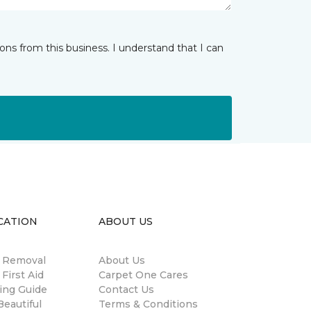
ns from this business. I understand that I can
CATION
ABOUT US
n Removal
About Us
 First Aid
Carpet One Cares
ing Guide
Contact Us
eautiful
Terms & Conditions