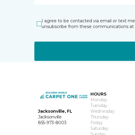
I agree to be contacted via email or text m
unsubscribe from these communications at 
HOURS
Monday
Tuesday
Jacksonville, FL
Wednesday
Jacksonville
Thursday
855-973-8003
Friday
Saturday
Sunday