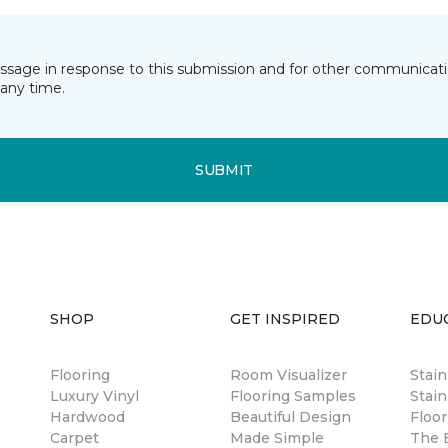
essage in response to this submission and for other communicatio
any time.
SUBMIT
SHOP
GET INSPIRED
EDU
Flooring
Room Visualizer
Stai
Luxury Vinyl
Flooring Samples
Stain
Hardwood
Beautiful Design
Floor
Carpet
Made Simple
The B