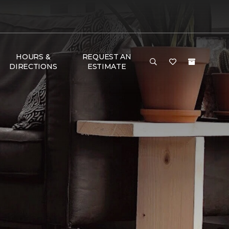
HOURS &
REQUEST AN
DIRECTIONS
ESTIMATE