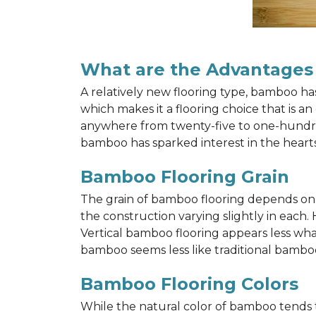
What are the Advantages
A relatively new flooring type, bamboo h
which makes it a flooring choice that is a
anywhere from twenty-five to one-hundred y
bamboo has sparked interest in the hea
Bamboo Flooring Grain
The grain of bamboo flooring depends on wh
the construction varying slightly in each.
Vertical bamboo flooring appears less wh
bamboo seems less like traditional bamboo
Bamboo Flooring Colors
While the natural color of bamboo tends 