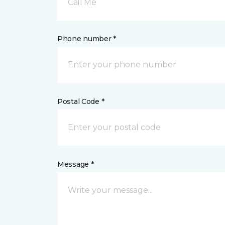
Call Me
Phone number *
Postal Code *
Message *