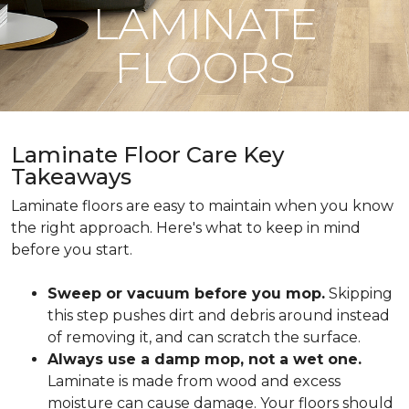
LAMINATE
FLOORS
Laminate Floor Care Key
Takeaways
Laminate floors are easy to maintain when you know
the right approach. Here's what to keep in mind
before you start.
Sweep or vacuum before you mop.
Skipping
this step pushes dirt and debris around instead
of removing it, and can scratch the surface.
Always use a damp mop, not a wet one.
Laminate is made from wood and excess
moisture can cause damage. Your floors should