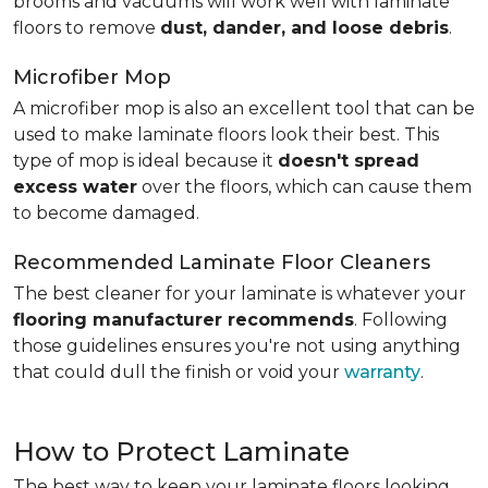
brooms and vacuums will work well with laminate
floors to remove
dust, dander, and loose debris
.
Microfiber Mop
A microfiber mop is also an excellent tool that can be
used to make laminate floors look their best. This
type of mop is ideal because it
doesn't spread
excess water
over the floors, which can cause them
to become damaged.
Recommended Laminate Floor Cleaners
The best cleaner for your laminate is whatever your
flooring manufacturer recommends
. Following
those guidelines ensures you're not using anything
that could dull the finish or void your
warranty
.
How to Protect Laminate
The best way to keep your laminate floors looking