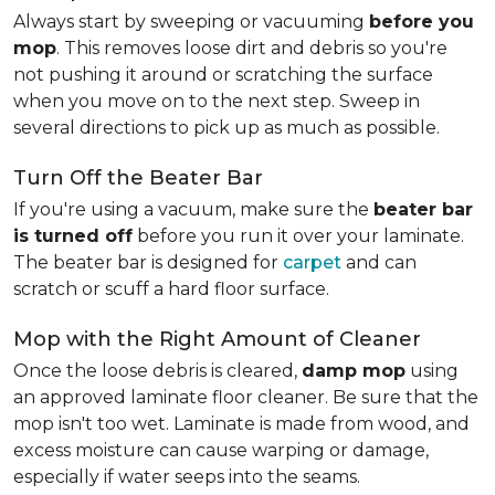
Always start by sweeping or vacuuming
before you
mop
. This removes loose dirt and debris so you're
not pushing it around or scratching the surface
when you move on to the next step. Sweep in
several directions to pick up as much as possible.
Turn Off the Beater Bar
If you're using a vacuum, make sure the
beater bar
is turned off
before you run it over your laminate.
The beater bar is designed for
carpet
and can
scratch or scuff a hard floor surface.
Mop with the Right Amount of Cleaner
Once the loose debris is cleared,
damp mop
using
an approved laminate floor cleaner. Be sure that the
mop isn't too wet. Laminate is made from wood, and
excess moisture can cause warping or damage,
especially if water seeps into the seams.