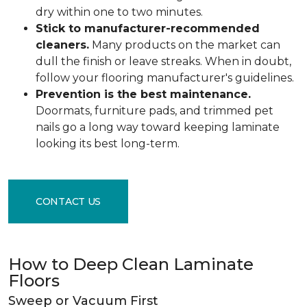
dry within one to two minutes.
Stick to manufacturer-recommended
cleaners.
Many products on the market can
dull the finish or leave streaks. When in doubt,
follow your flooring manufacturer's guidelines.
Prevention is the best maintenance.
Doormats, furniture pads, and trimmed pet
nails go a long way toward keeping laminate
looking its best long-term.
CONTACT US
How to Deep Clean Laminate
Floors
Sweep or Vacuum First