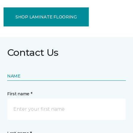
SHOP LAMINATE FLOORING
Contact Us
NAME
First name *