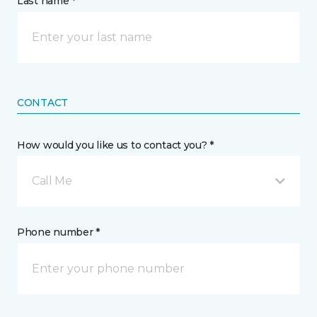
Last name *
CONTACT
How would you like us to contact you? *
Call Me
Phone number *