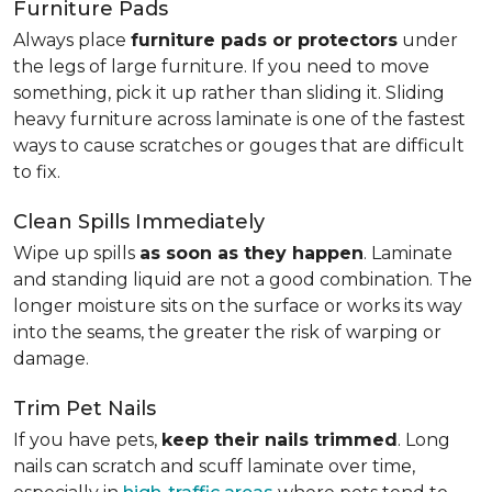
Furniture Pads
Always place
furniture pads or protectors
under
the legs of large furniture. If you need to move
something, pick it up rather than sliding it. Sliding
heavy furniture across laminate is one of the fastest
ways to cause scratches or gouges that are difficult
to fix.
Clean Spills Immediately
Wipe up spills
as soon as they happen
. Laminate
and standing liquid are not a good combination. The
longer moisture sits on the surface or works its way
into the seams, the greater the risk of warping or
damage.
Trim Pet Nails
If you have pets,
keep their nails trimmed
. Long
nails can scratch and scuff laminate over time,