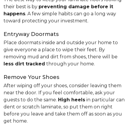
their best is by
preventing damage before it
happens
. A few simple habits can go a long way
toward protecting your investment.
Entryway Doormats
Place doormats inside and outside your home to
give everyone a place to wipe their feet. By
removing mud and dirt from shoes, there will be
less dirt tracked
through your home.
Remove Your Shoes
After wiping off your shoes, consider leaving them
near the door. If you feel comfortable, ask your
guests to do the same.
High heels
in particular can
dent or scratch laminate, so put them on right
before you leave and take them off as soon as you
get home.