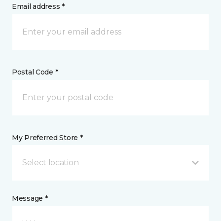
Email address *
Postal Code *
My Preferred Store *
Select location
Message *