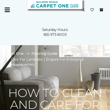
Saturday Hours:
855-973-8003
Carpet One
Flooring Guide
Care And Maintenance
Care For Laminate | Enspire For Enterprise
Headquarters
HOW TO CLEAN
AND CARE FOR