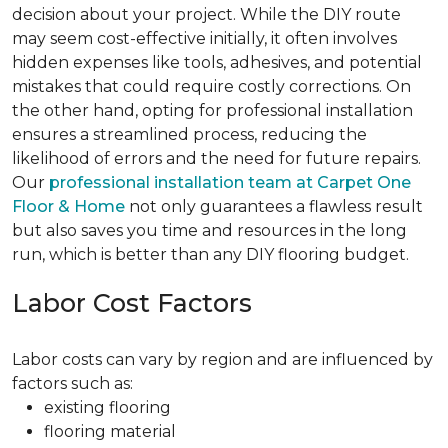
decision about your project. While the DIY route
may seem cost-effective initially, it often involves
hidden expenses like tools, adhesives, and potential
mistakes that could require costly corrections. On
the other hand, opting for professional installation
ensures a streamlined process, reducing the
likelihood of errors and the need for future repairs.
Our
professional installation team at Carpet One
Floor & Home
not only guarantees a flawless result
but also saves you time and resources in the long
run, which is better than any DIY flooring budget.
Labor Cost Factors
Labor costs can vary by region and are influenced by
factors such as:
existing flooring
flooring material