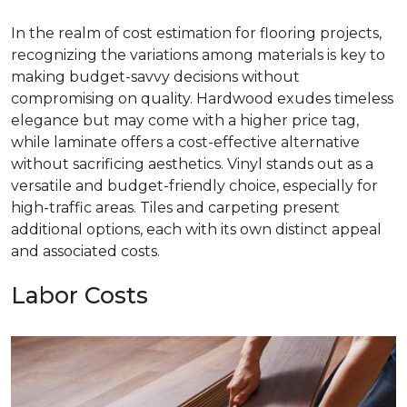
In the realm of cost estimation for flooring projects,
recognizing the variations among materials is key to
making budget-savvy decisions without
compromising on quality. Hardwood exudes timeless
elegance but may come with a higher price tag,
while laminate offers a cost-effective alternative
without sacrificing aesthetics. Vinyl stands out as a
versatile and budget-friendly choice, especially for
high-traffic areas. Tiles and carpeting present
additional options, each with its own distinct appeal
and associated costs.
Labor Costs