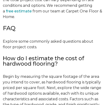
conditions and options. We recommend getting
a
free estimate
from our team at Carpet One Floor &
Home.
FAQ
Explore some commonly asked questions about
floor project costs.
How do I estimate the cost of
hardwood flooring?
Begin by measuring the square footage of the area
you intend to cover, as hardwood flooring is typically
priced per square foot. Next, explore the wide range
of hardwood options available, each with its unique
characteristics and associated costs. Factors such as
the type of hardwood, grade, and finish significantly