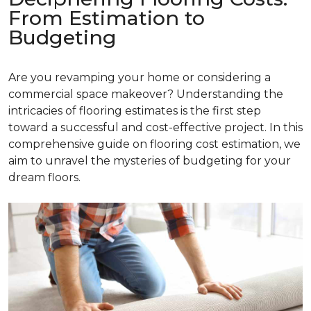
From Estimation to
Budgeting
Are you revamping your home or considering a
commercial space makeover? Understanding the
intricacies of flooring estimates is the first step
toward a successful and cost-effective project. In this
comprehensive guide on flooring cost estimation, we
aim to unravel the mysteries of budgeting for your
dream floors.