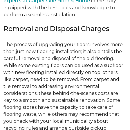
experts at Carpet One Floor & Home
come fully
equipped with the best tools and knowledge to
perform a seamless installation.
Removal and Disposal Charges
The process of upgrading your floors involves more
than just new flooring installation; it also entails the
careful removal and disposal of the old flooring.
While some existing floors can be used as a subfloor
with new flooring installed directly on top, others,
like carpet, need to be removed. From carpet and
tile removal to addressing environmental
considerations, these behind-the-scenes costs are
key to a smooth and sustainable renovation. Some
flooring stores have the capacity to take care of
flooring waste, while others may recommend that
you check with your local municipality about
recycling rules and arrange curbside pickup.