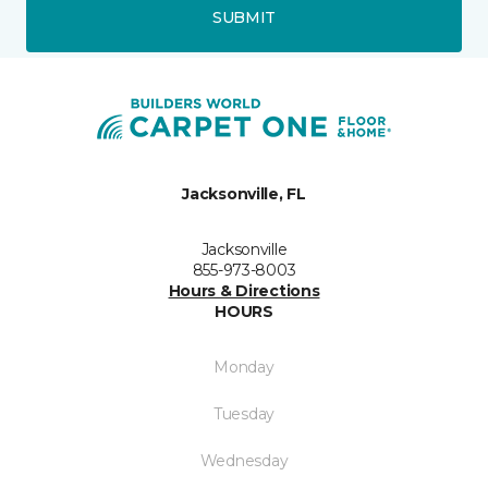
SUBMIT
Jacksonville, FL
Jacksonville
855-973-8003
Hours & Directions
HOURS
Monday
Tuesday
Wednesday