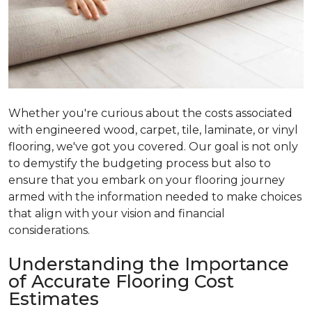
Whether you're curious about the costs associated
with engineered wood, carpet, tile, laminate, or vinyl
flooring, we've got you covered. Our goal is not only
to demystify the budgeting process but also to
ensure that you embark on your flooring journey
armed with the information needed to make choices
that align with your vision and financial
considerations.
Understanding the Importance
of Accurate Flooring Cost
Estimates