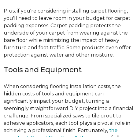
Plus, if you're considering installing carpet flooring,
you'll need to leave room in your budget for carpet
padding expenses. Carpet padding protects the
underside of your carpet from wearing against the
bare floor while minimizing the impact of heavy
furniture and foot traffic. Some products even offer
protection against water and other moisture.
Tools and Equipment
When considering flooring installation costs, the
hidden costs of tools and equipment can
significantly impact your budget, turning a
seemingly straightforward DIY project into a financial
challenge. From specialized saws to tile grout to
adhesive applicators, each tool plays a pivotal role in
achieving a professional finish. Fortunately,
the