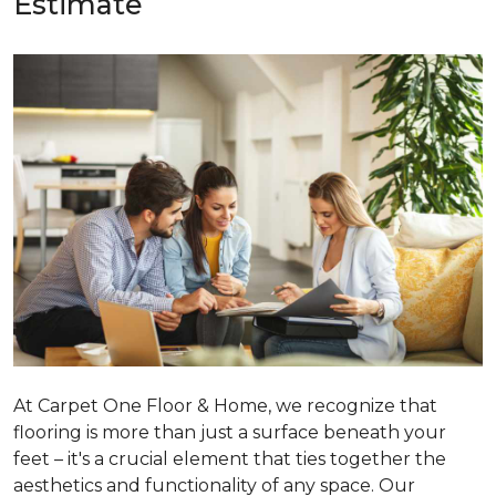
Estimate
At Carpet One Floor & Home, we recognize that
flooring is more than just a surface beneath your
feet – it's a crucial element that ties together the
aesthetics and functionality of any space. Our