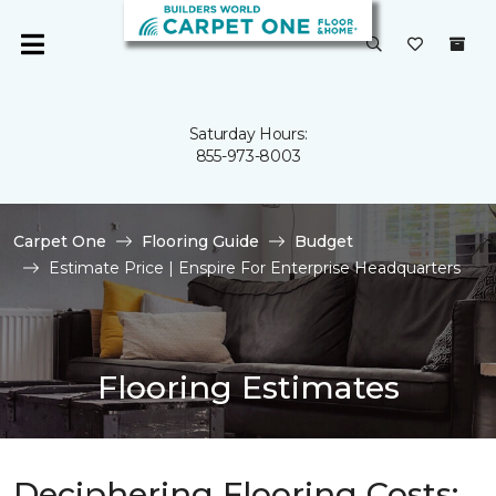
Saturday Hours:
855-973-8003
Carpet One
Flooring Guide
Budget
Estimate Price | Enspire For Enterprise Headquarters
Flooring Estimates
Deciphering Flooring Costs: