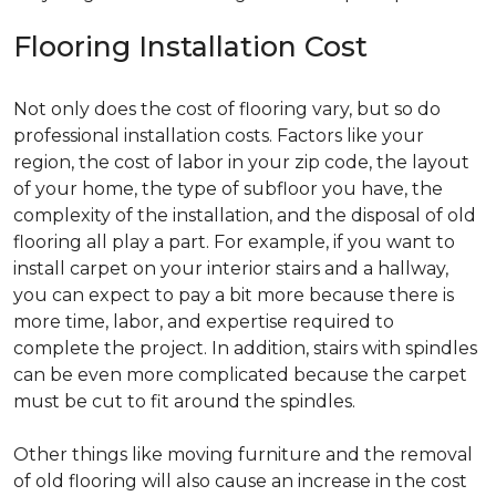
Flooring Installation Cost
Not only does the cost of flooring vary, but so do
professional installation costs. Factors like your
region, the cost of labor in your zip code, the layout
of your home, the type of subfloor you have, the
complexity of the installation, and the disposal of old
flooring all play a part. For example, if you want to
install carpet on your interior stairs and a hallway,
you can expect to pay a bit more because there is
more time, labor, and expertise required to
complete the project. In addition, stairs with spindles
can be even more complicated because the carpet
must be cut to fit around the spindles.
Other things like moving furniture and the removal
of old flooring will also cause an increase in the cost