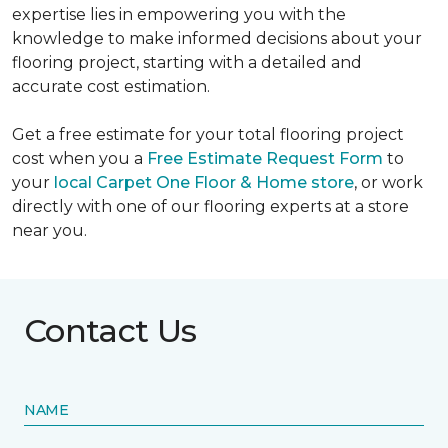
expertise lies in empowering you with the
knowledge to make informed decisions about your
flooring project, starting with a detailed and
accurate cost estimation.
Get a free estimate for your total flooring project
cost when you a
Free Estimate Request Form
to
your
local Carpet One Floor & Home store
, or work
directly with one of our flooring experts at a store
near you.
Contact Us
NAME