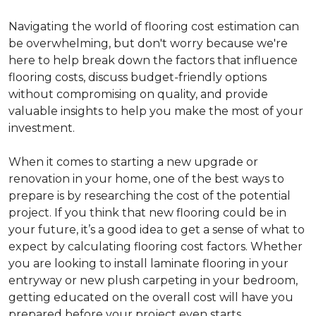
Navigating the world of flooring cost estimation can
be overwhelming, but don't worry because we're
here to help break down the factors that influence
flooring costs, discuss budget-friendly options
without compromising on quality, and provide
valuable insights to help you make the most of your
investment.
When it comes to starting a new upgrade or
renovation in your home, one of the best ways to
prepare is by researching the cost of the potential
project. If you think that new flooring could be in
your future, it’s a good idea to get a sense of what to
expect by calculating flooring cost factors. Whether
you are looking to install laminate flooring in your
entryway or new plush carpeting in your bedroom,
getting educated on the overall cost will have you
prepared before your project even starts.