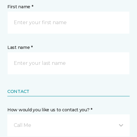
First name *
Last name *
CONTACT
How would you like us to contact you? *
Call Me