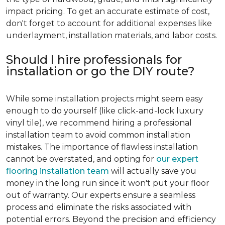
impact pricing. To get an accurate estimate of cost,
don't forget to account for additional expenses like
underlayment, installation materials, and labor costs.
Should I hire professionals for
installation or go the DIY route?
While some installation projects might seem easy
enough to do yourself (like click-and-lock luxury
vinyl tile), we recommend hiring a professional
installation team to avoid common installation
mistakes. The importance of flawless installation
cannot be overstated, and opting for
our expert
flooring installation team
will actually save you
money in the long run since it won't put your floor
out of warranty. Our experts ensure a seamless
process and eliminate the risks associated with
potential errors. Beyond the precision and efficiency