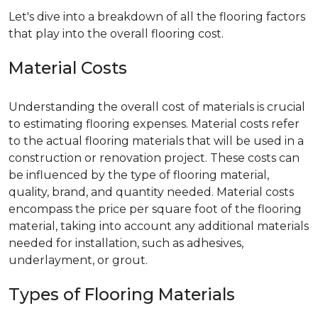
Let's dive into a breakdown of all the flooring factors
that play into the overall flooring cost.
Material Costs
Understanding the overall cost of materials is crucial
to estimating flooring expenses. Material costs refer
to the actual flooring materials that will be used in a
construction or renovation project. These costs can
be influenced by the type of flooring material,
quality, brand, and quantity needed. Material costs
encompass the price per square foot of the flooring
material, taking into account any additional materials
needed for installation, such as adhesives,
underlayment, or grout.
Types of Flooring Materials