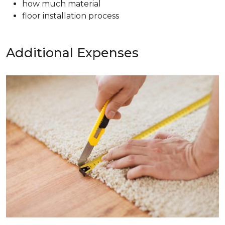
how much material
floor installation process
Additional Expenses