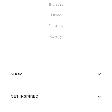
Thursday
Friday
Saturday
Sunday
SHOP
GET INSPIRED