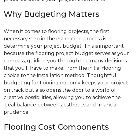
Why Budgeting Matters
When it comes to flooring projects, the first
necessary step in the estimating process is to
determine your project budget. This is important
because the flooring project budget serves as your
compass, guiding you through the many decisions
that you'll have to make, from the initial flooring
choice to the installation method. Thoughtful
budgeting for flooring not only keeps your project
on track but also opens the door to a world of
creative possibilities, allowing you to achieve the
ideal balance between aesthetics and financial
prudence.
Flooring Cost Components