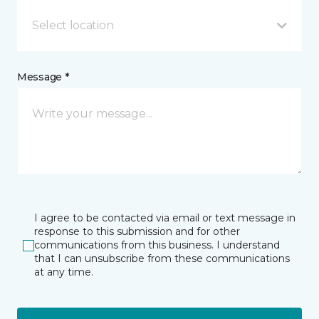
Select location
Message *
I agree to be contacted via email or text message in
response to this submission and for other
communications from this business. I understand
that I can unsubscribe from these communications
at any time.