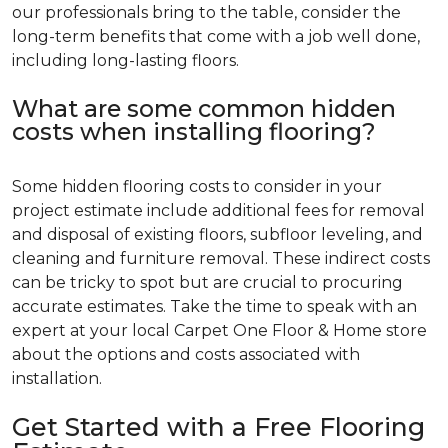
our professionals bring to the table, consider the
long-term benefits that come with a job well done,
including long-lasting floors.
What are some common hidden
costs when installing flooring?
Some hidden flooring costs to consider in your
project estimate include additional fees for removal
and disposal of existing floors, subfloor leveling, and
cleaning and furniture removal. These indirect costs
can be tricky to spot but are crucial to procuring
accurate estimates. Take the time to speak with an
expert at your local Carpet One Floor & Home store
about the options and costs associated with
installation.
Get Started with a Free Flooring