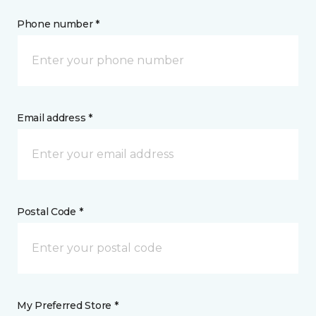
Phone number *
Email address *
Postal Code *
My Preferred Store *