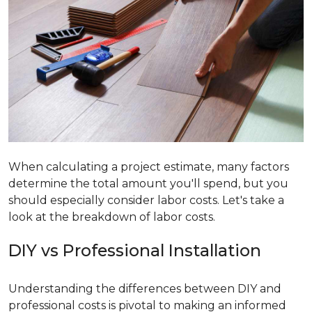
When calculating a project estimate, many factors
determine the total amount you'll spend, but you
should especially consider labor costs. Let's take a
look at the breakdown of labor costs.
DIY vs Professional Installation
Understanding the differences between DIY and
professional costs is pivotal to making an informed