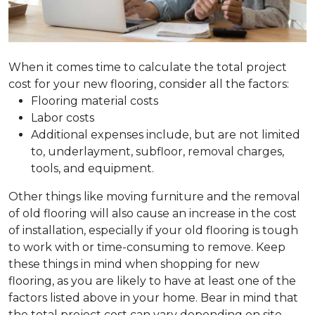
When it comes time to calculate the total project
cost for your new flooring, consider all the factors:
Flooring material costs
Labor costs
Additional expenses include, but are not limited
to, underlayment, subfloor, removal charges,
tools, and equipment.
Other things like moving furniture and the removal
of old flooring will also cause an increase in the cost
of installation, especially if your old flooring is tough
to work with or time-consuming to remove. Keep
these things in mind when shopping for new
flooring, as you are likely to have at least one of the
factors listed above in your home. Bear in mind that
the total project cost can vary depending on site