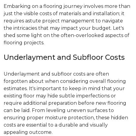
Embarking on a flooring journey involves more than
just the visible costs of materials and installation; it
requires astute project management to navigate
the intricacies that may impact your budget. Let's
shed some light on the often-overlooked aspects of
flooring projects.
Underlayment and Subfloor Costs
Underlayment and subfloor costs are often
forgotten about when considering overall flooring
estimates. It's important to keep in mind that your
existing floor may hide subtle imperfections or
require additional preparation before new flooring
can be laid. From leveling uneven surfaces to
ensuring proper moisture protection, these hidden
costs are essential to a durable and visually
appealing outcome.