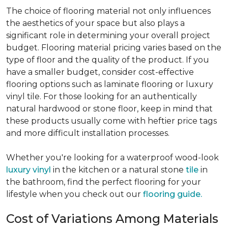
The choice of flooring material not only influences
the aesthetics of your space but also plays a
significant role in determining your overall project
budget. Flooring material pricing varies based on the
type of floor and the quality of the product. If you
have a smaller budget, consider cost-effective
flooring options such as laminate flooring or luxury
vinyl tile. For those looking for an authentically
natural hardwood or stone floor, keep in mind that
these products usually come with heftier price tags
and more difficult installation processes.
Whether you're looking for a waterproof wood-look
luxury vinyl
in the kitchen or a natural stone
tile
in
the bathroom, find the perfect flooring for your
lifestyle when you check out our
flooring guide.
Cost of Variations Among Materials