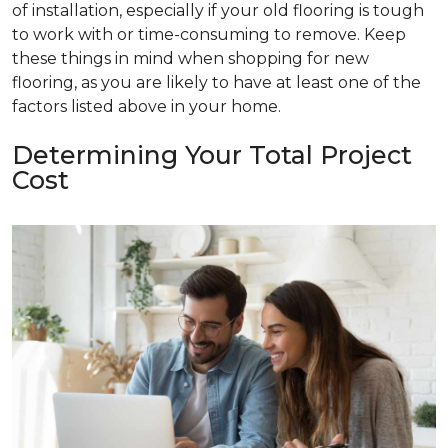
of installation, especially if your old flooring is tough
to work with or time-consuming to remove. Keep
these things in mind when shopping for new
flooring, as you are likely to have at least one of the
factors listed above in your home.
Determining Your Total Project
Cost