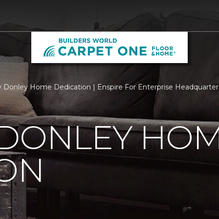
 Donley Home Dedication | Enspire For Enterprise Headquarter
 DONLEY HO
ION