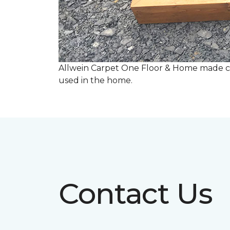
Allwein Carpet One Floor & Home made co
used in the home.
Contact Us