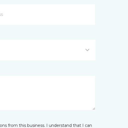
ns from this business. I understand that I can