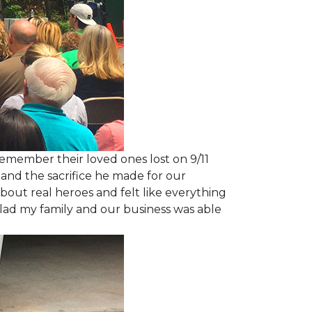
emember their loved ones lost on 9/11
and the sacrifice he made for our
bout real heroes and felt like everything
 glad my family and our business was able