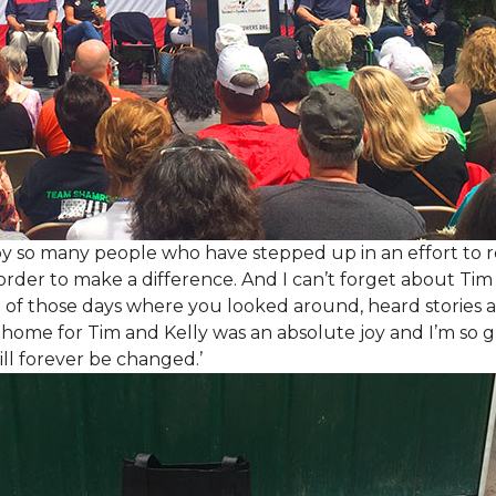
y so many people who have stepped up in an effort to r
der to make a difference. And I can’t forget about Tim 
e of those days where you looked around, heard stories a
is home for Tim and Kelly was an absolute joy and I’m so
ill forever be changed.’