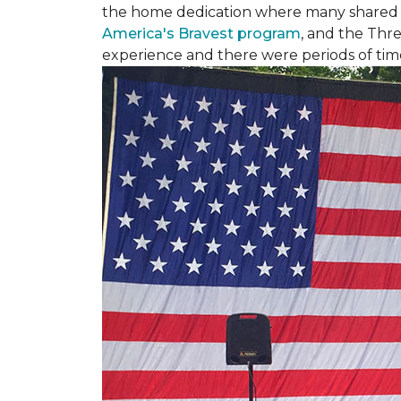
the home dedication where many shared st
America's Bravest program
, and the Thre
experience and there were periods of time 