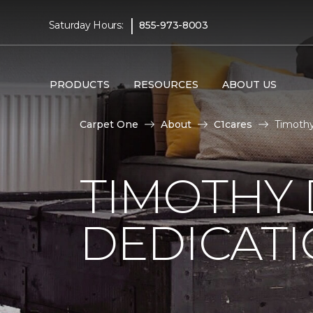
|
Saturday Hours:
855-973-8003
PRODUCTS
RESOURCES
ABOUT US
Carpet One
About
C1cares
Timothy
TIMOTHY
DEDICAT