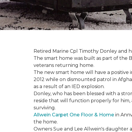
Retired Marine Cpl Timothy Donley and hi
The smart home was built as part of the B
veterans returning home.
The new smart home will have a positive i
2012 while on dismounted patrol in Afgha
as a result of an IED explosion.
Donley, who has been blessed with a stron
reside that will function properly for him,
surviving.
Allwein Carpet One Floor & Home
in Annv
the home.
Owners Sue and Lee Allwein's daughter an