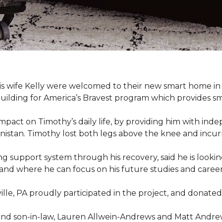
s wife Kelly were welcomed to their new smart home in 
uilding for America’s Bravest program which provides sm
mpact on Timothy’s daily life, by providing him with ind
nistan. Timothy lost both legs above the knee and incur
g support system through his recovery, said he is look
 and where he can focus on his future studies and career, 
ille, PA proudly participated in the project, and donated 
d son-in-law, Lauren Allwein-Andrews and Matt Andrews 