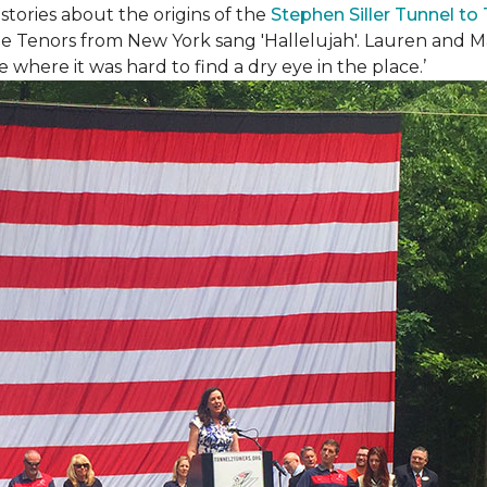
ories about the origins of the
Stephen Siller Tunnel to
e Tenors from New York sang 'Hallelujah'. Lauren and Mat
where it was hard to find a dry eye in the place.’