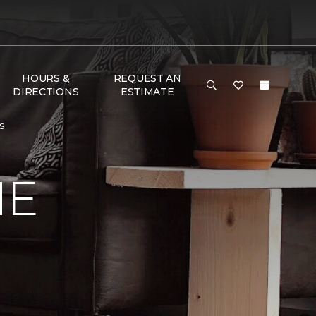
HOURS &
REQUEST AN
DIRECTIONS
ESTIMATE
s
ME