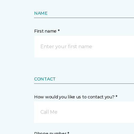
NAME
First name *
CONTACT
How would you like us to contact you? *
Call Me
Phone number *