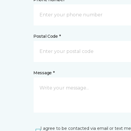
Postal Code *
Message *
I agree to be contacted via email or text m