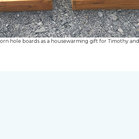
rn hole boards as a housewarming gift for Timothy and