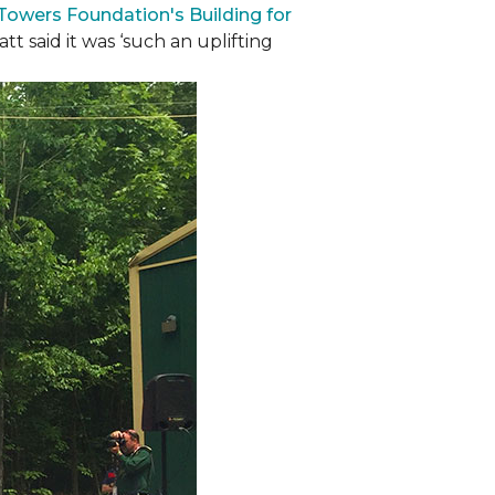
 Towers Foundation's Building for
t said it was ‘such an uplifting