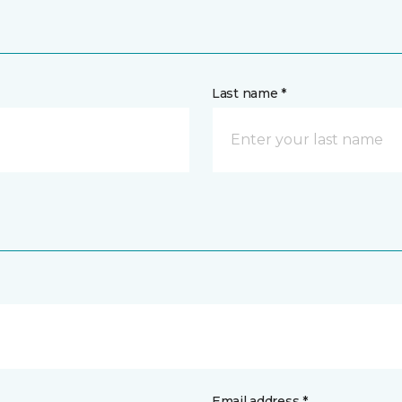
Last name *
Email address *