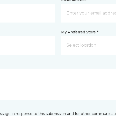
My Preferred Store *
Select location
essage in response to this submission and for other communicatio