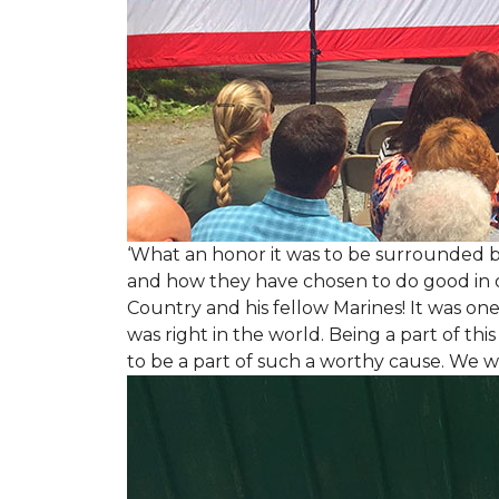
‘What an honor it was to be surrounded b
and how they have chosen to do good in or
Country and his fellow Marines! It was on
was right in the world. Being a part of th
to be a part of such a worthy cause. We w