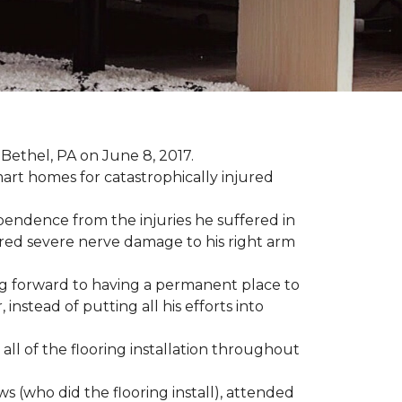
Bethel, PA on June 8, 2017.
art homes for catastrophically injured
ependence from the injuries he suffered in
red severe nerve damage to his right arm
ing forward to having a permanent place to
instead of putting all his efforts into
all of the flooring installation throughout
(who did the flooring install), attended