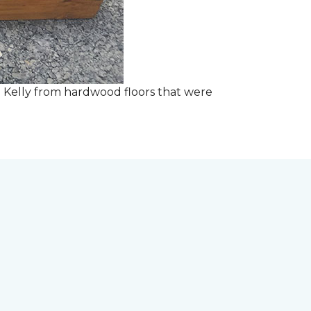
 Kelly from hardwood floors that were