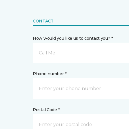
CONTACT
How would you like us to contact you? *
Call Me
Phone number *
Postal Code *