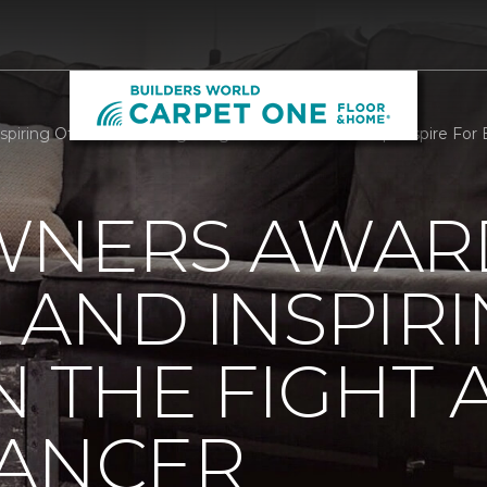
iring Others In The Fight Against Breast Cancer | Enspire For 
WNERS AWAR
AND INSPIR
N THE FIGHT 
CANCER