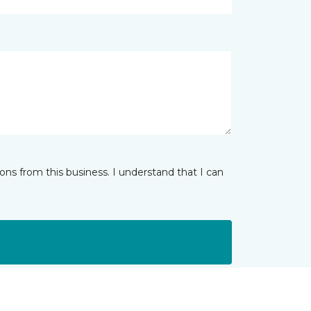
ns from this business. I understand that I can