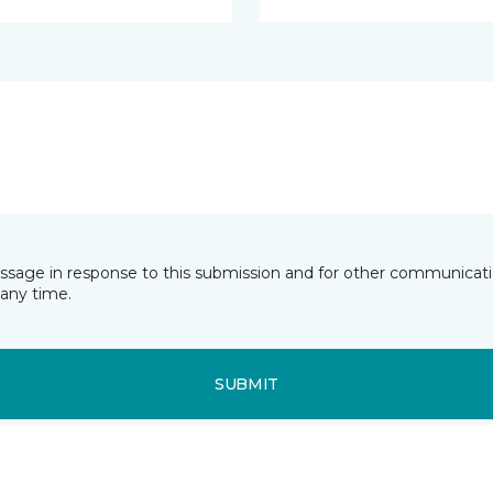
essage in response to this submission and for other communicatio
any time.
SUBMIT