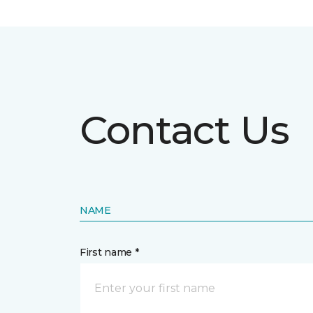
Contact Us
NAME
First name *