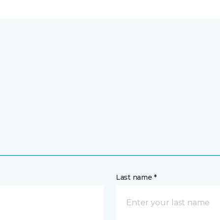
Last name *