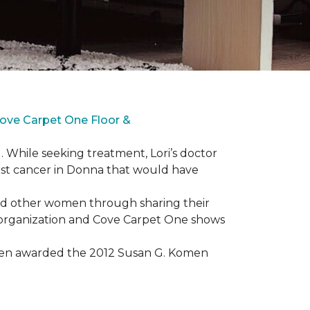
ove Carpet One Floor &
. While seeking treatment, Lori’s doctor
st cancer in Donna that would have
lped other women through sharing their
® organization and Cove Carpet One shows
 been awarded the 2012 Susan G. Komen