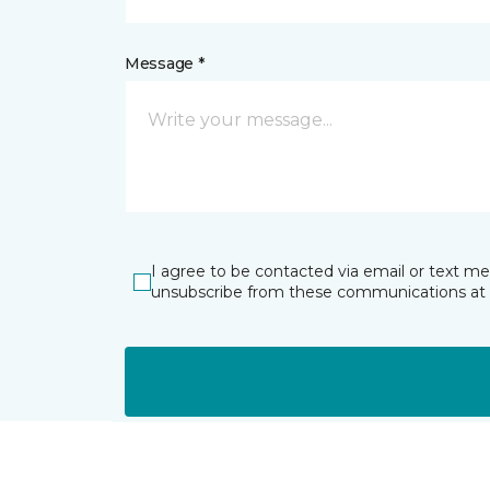
Message *
I agree to be contacted via email or text m
unsubscribe from these communications at 