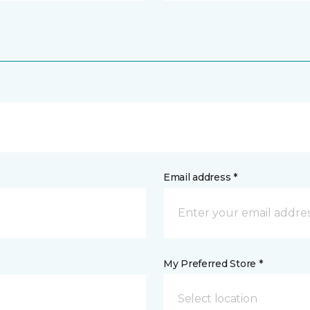
Email address *
My Preferred Store *
Select location