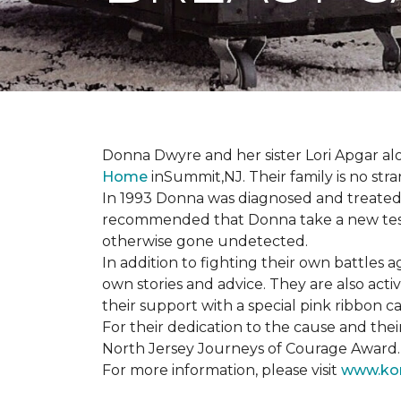
Donna Dwyre and her sister Lori Apgar al
Home
inSummit,NJ. Their family is no str
In 1993 Donna was diagnosed and treated f
recommended that Donna take a new test 
otherwise gone undetected.
In addition to fighting their own battles
own stories and advice. They are also ac
their support with a special pink ribbon 
For their dedication to the cause and the
North Jersey Journeys of Courage Award.
For more information, please visit
www.kom