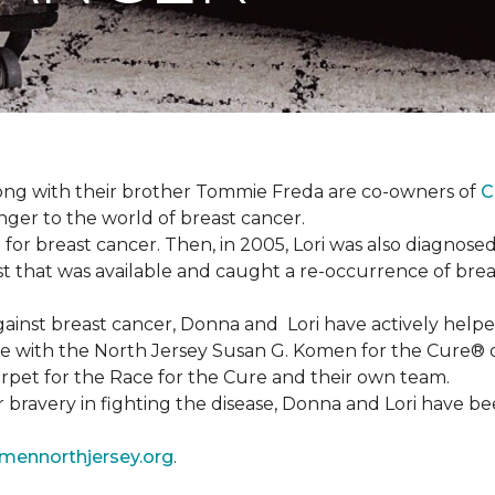
ong with their brother Tommie Freda are co-owners of
C
anger to the world of breast cancer.
or breast cancer. Then, in 2005, Lori was also diagnosed
that was available and caught a re-occurrence of brea
 against breast cancer, Donna and Lori have actively he
tive with the North Jersey Susan G. Komen for the Cure
carpet for the Race for the Cure and their own team.
ir bravery in fighting the disease, Donna and Lori have
ennorthjersey.org
.