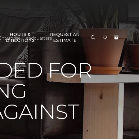
HOURS &
REQUEST AN
Enterprise Headquarters
DIRECTIONS
ESTIMATE
DED FOR
ING
AGAINST