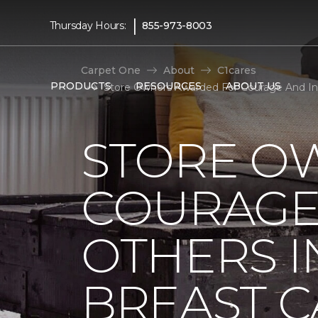
|
Thursday Hours:
855-973-8003
Carpet One
About
C1cares
PRODUCTS
RESOURCES
ABOUT US
Store Owners Awarded For Courage And Insp
STORE O
COURAGE 
OTHERS I
BREAST 