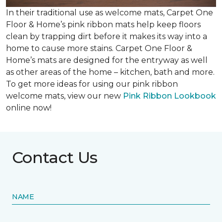
In their traditional use as welcome mats, Carpet One
Floor & Home’s pink ribbon mats help keep floors
clean by trapping dirt before it makes its way into a
home to cause more stains. Carpet One Floor &
Home’s mats are designed for the entryway as well
as other areas of the home – kitchen, bath and more.
To get more ideas for using our pink ribbon
welcome mats, view our new
Pink Ribbon Lookbook
online now!
Contact Us
NAME