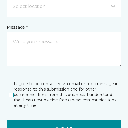
Select location
Message *
I agree to be contacted via email or text message in
response to this submission and for other
communications from this business. I understand
that I can unsubscribe from these communications
at any time.