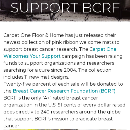
SUPPORT BCRF
Carpet One Floor & Home has just released their
newest collection of pink ribbon welcome mats to
support breast cancer research. The C
arpet One
Welcomes Your Support
campaign has been raising
funds to support organizations and researchers
searching for a cure since 2004. The collection
includes 11 new mat designs.
Twenty-five percent of each sale will be donated to
the
Breast Cancer Research Foundation (BCRF).
BCRF is the only “A+” rated breast cancer
organization in the U.S; 91 cents of every dollar raised
goes directly to 240 researchers around the globe
that support BCRF’s mission to eradicate breast
cancer.