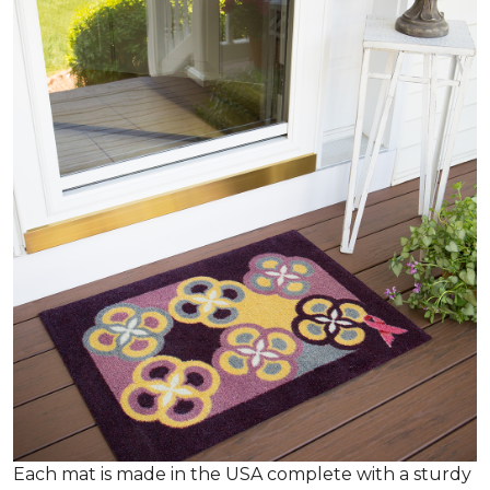
Each mat is made in the USA complete with a sturdy