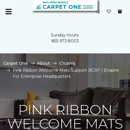
Sunday Hours:
855-973-8003
Carpet One
About
C1cares
Pink Ribbon Welcome Mats Support BCRF | Enspire
For Enterprise Headquarters
PINK RIBBON
WELCOME MATS