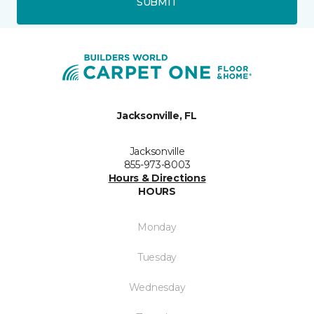
SUBMIT
Jacksonville, FL
Jacksonville
855-973-8003
Hours & Directions
HOURS
Monday
Tuesday
Wednesday