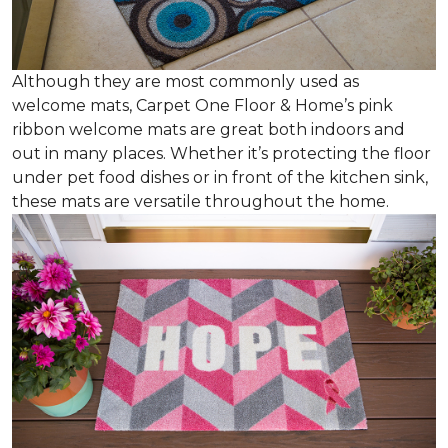
Although they are most commonly used as
welcome mats, Carpet One Floor & Home’s pink
ribbon welcome mats are great both indoors and
out in many places. Whether it’s protecting the floor
under pet food dishes or in front of the kitchen sink,
these mats are versatile throughout the home.