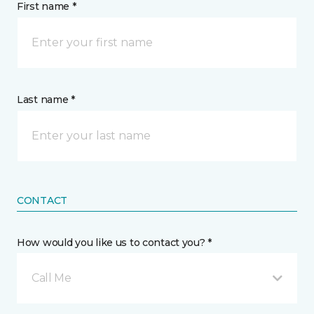
First name *
Last name *
CONTACT
How would you like us to contact you? *
Call Me