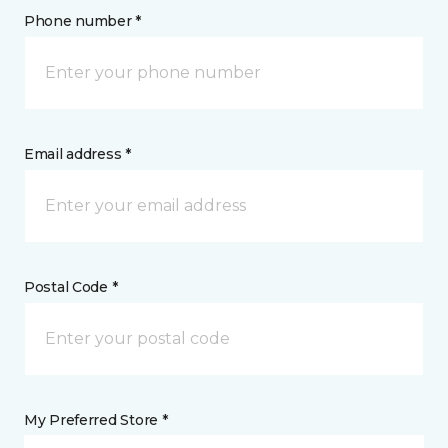
Phone number *
Email address *
Postal Code *
My Preferred Store *