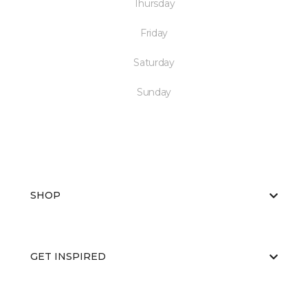
Thursday
Friday
Saturday
Sunday
SHOP
GET INSPIRED