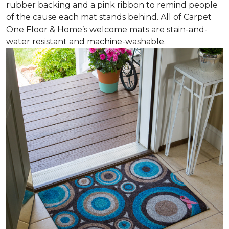
rubber backing and a pink ribbon to remind people
of the cause each mat stands behind. All of Carpet
One Floor & Home’s welcome mats are stain-and-
water resistant and machine-washable.