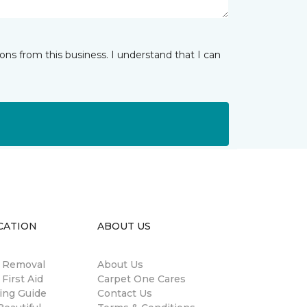
ns from this business. I understand that I can
CATION
ABOUT US
n Removal
About Us
 First Aid
Carpet One Cares
ing Guide
Contact Us