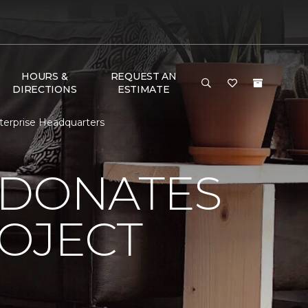
HOURS &
REQUEST AN
DIRECTIONS
ESTIMATE
terprise Headquarters
 DONATES
ROJECT