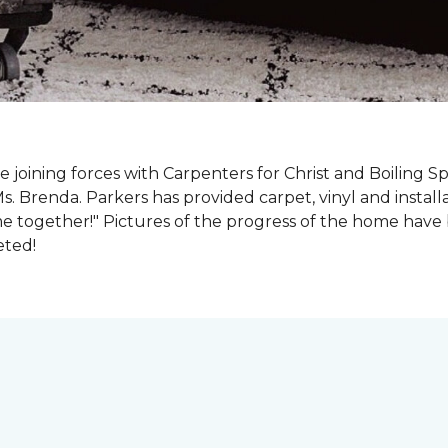
e joining forces with Carpenters for Christ and Boiling S
s. Brenda. Parkers has provided carpet, vinyl and install
e together!" Pictures of the progress of the home hav
eted!