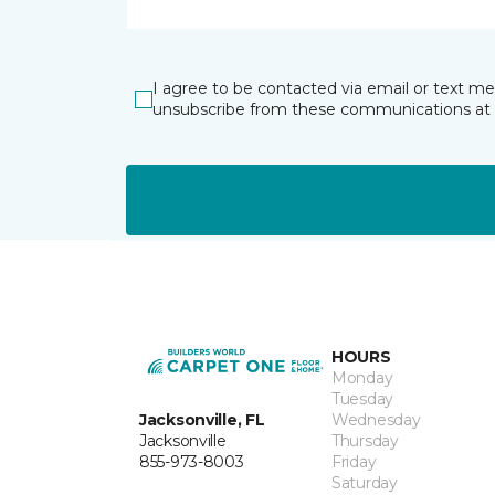
I agree to be contacted via email or text m
unsubscribe from these communications at 
HOURS
Monday
Tuesday
Jacksonville, FL
Wednesday
Jacksonville
Thursday
855-973-8003
Friday
Saturday