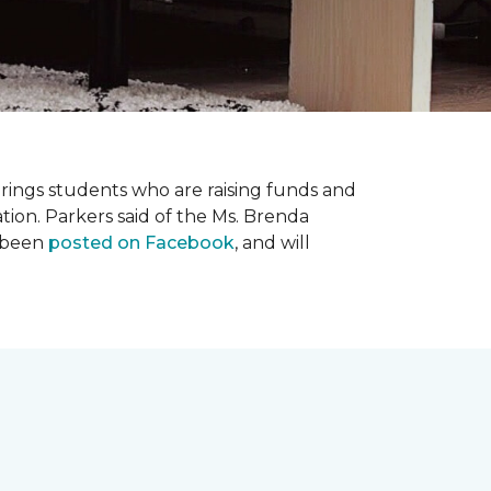
prings students who are raising funds and
ation. Parkers said of the Ms. Brenda
e been
posted on Facebook
, and will