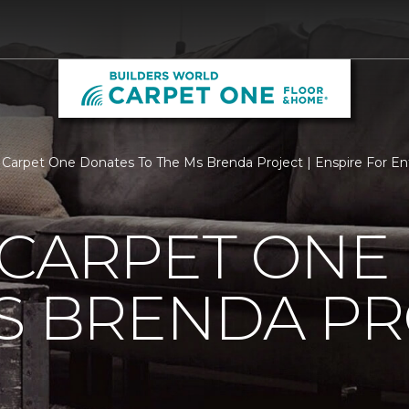
 Carpet One Donates To The Ms Brenda Project | Enspire For En
 CARPET ONE
S BRENDA P