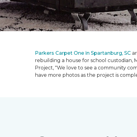
Parkers Carpet One in Spartanburg, SC
ar
rebuilding a house for school custodian, M
Project, "We love to see a community com
have more photos as the project is compl