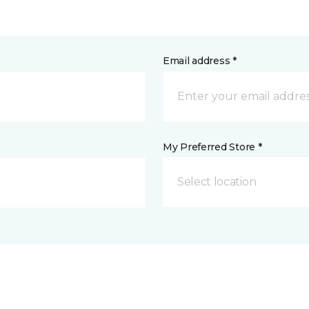
Email address *
My Preferred Store *
Select location