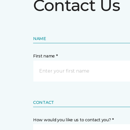
Contact Us
NAME
First name *
CONTACT
How would you like us to contact you? *