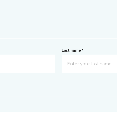
Last name *