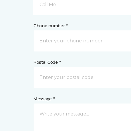
Call Me
Phone number *
Postal Code *
Message *