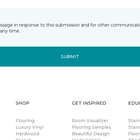
essage in response to this submission and for other communicatio
any time.
SUBMIT
SHOP
GET INSPIRED
EDU
Flooring
Room Visualizer
Stai
Luxury Vinyl
Flooring Samples
Stain
Hardwood
Beautiful Design
Floor