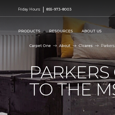
|
Friday Hours:
855-973-8003
PRODUCTS
RESOURCES
ABOUT US
Carpet One
About
C1cares
Parkers
PARKERS
TO THE M