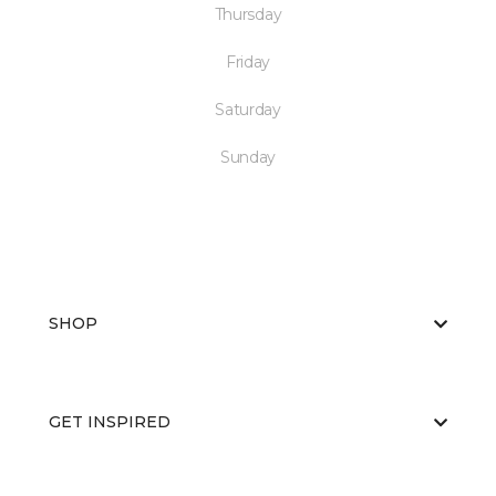
Thursday
Friday
Saturday
Sunday
SHOP
GET INSPIRED