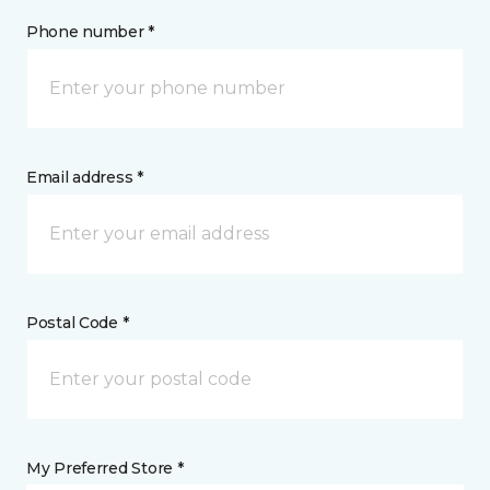
Phone number *
Email address *
Postal Code *
My Preferred Store *