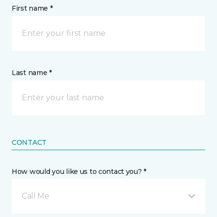
First name *
Last name *
CONTACT
How would you like us to contact you? *
Call Me