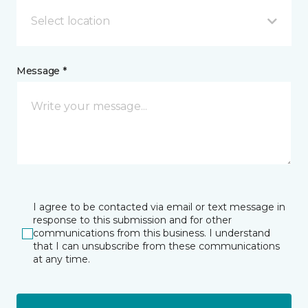
Select location
Message *
I agree to be contacted via email or text message in
response to this submission and for other
communications from this business. I understand
that I can unsubscribe from these communications
at any time.