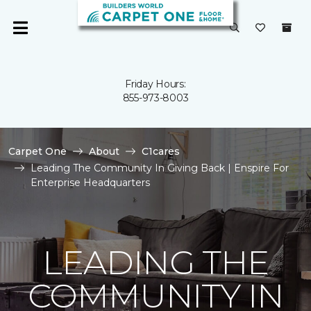
Friday Hours:
855-973-8003
Carpet One
About
C1cares
Leading The Community In Giving Back | Enspire For
Enterprise Headquarters
LEADING THE
COMMUNITY IN