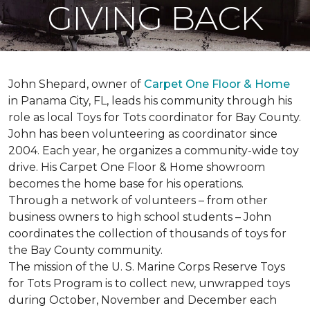
GIVING BACK
John Shepard, owner of
Carpet One Floor & Home
in Panama City, FL, leads his community through his
role as local Toys for Tots coordinator for Bay County.
John has been volunteering as coordinator since
2004. Each year, he organizes a community-wide toy
drive. His Carpet One Floor & Home showroom
becomes the home base for his operations.
Through a network of volunteers – from other
business owners to high school students – John
coordinates the collection of thousands of toys for
the Bay County community.
The mission of the U. S. Marine Corps Reserve Toys
for Tots Program is to collect new, unwrapped toys
during October, November and December each