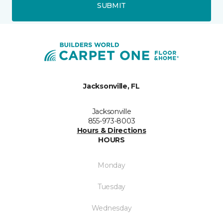
SUBMIT
Jacksonville, FL
Jacksonville
855-973-8003
Hours & Directions
HOURS
Monday
Tuesday
Wednesday