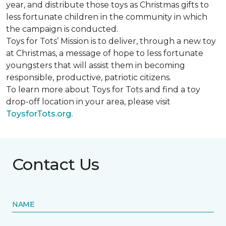
year, and distribute those toys as Christmas gifts to
less fortunate children in the community in which
the campaign is conducted.
Toys for Tots’ Mission is to deliver, through a new toy
at Christmas, a message of hope to less fortunate
youngsters that will assist them in becoming
responsible, productive, patriotic citizens.
To learn more about Toys for Tots and find a toy
drop-off location in your area, please visit
ToysforTots.org.
Contact Us
NAME