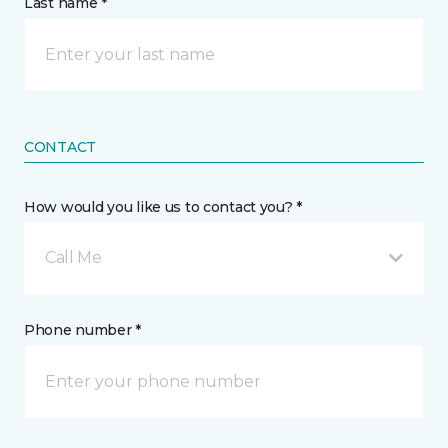
Last name *
CONTACT
How would you like us to contact you? *
Call Me
Phone number *