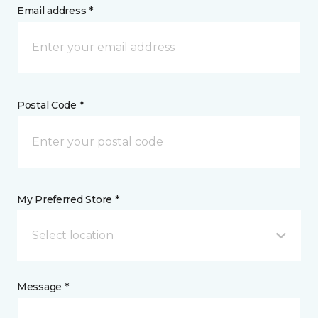
Email address *
Postal Code *
My Preferred Store *
Select location
Message *