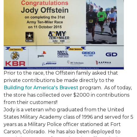
Prior to the race, the Offstein family asked that
private contributions be made directly to the
Building for America's Bravest
program. As of today,
the store has collected over $2000 in contributions
from their customers!!
Jody is a veteran who graduated from the United
States Military Academy class of 1996 and served for 5
years as a Military Police officer stationed at Fort
Carson, Colorado. He has also been deployed to