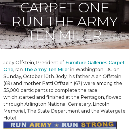
CARPET ONE
RUN THE ARMY
TEN MILER
Jody Offstein, President of
Furniture Galleries Carpet
One
, ran
The Army Ten Miler
in Washington, DC on
Sunday, October 10th. Jody, his father Alan Offstein
(69) and mother Patti Offstein (67) were among the
35,000 participants to complete the race
which started and finished at the Pentagon, flowed
through Arlington National Cemetery, Lincoln
Memorial, The State Department and the Watergate
Hotel.