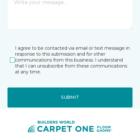
I agree to be contacted via email or text message in
response to this submission and for other
communications from this business. I understand
that I can unsubscribe from these communications
at any time.
SUBMIT