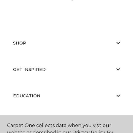
SHOP
GET INSPIRED
EDUCATION
ABOUT US
Carpet One collects data when you visit our
website as described in our Privacy Policy. By