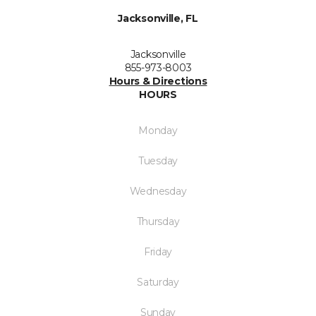
Jacksonville, FL
Jacksonville
855-973-8003
Hours & Directions
HOURS
Monday
Tuesday
Wednesday
Thursday
Friday
Saturday
Sunday