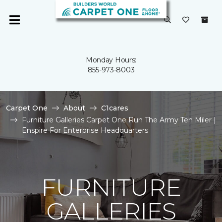
Monday Hours:
855-973-8003
Carpet One
About
C1cares
Furniture Galleries Carpet One Run The Army Ten Miler |
Enspire For Enterprise Headquarters
FURNITURE
GALLERIES