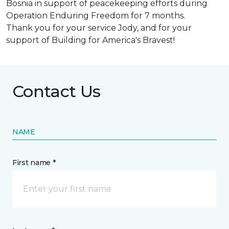
Bosnia in support of peacekeeping efforts during
Operation Enduring Freedom for 7 months.
Thank you for your service Jody, and for your
support of Building for America's Bravest!
Contact Us
NAME
First name *